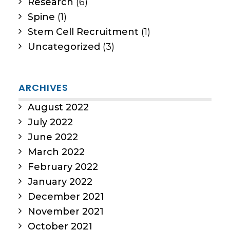
Research
(6)
Spine
(1)
Stem Cell Recruitment
(1)
Uncategorized
(3)
ARCHIVES
August 2022
July 2022
June 2022
March 2022
February 2022
January 2022
December 2021
November 2021
October 2021