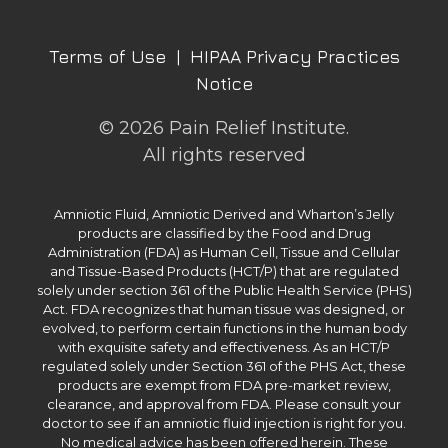
Terms of Use
|
HIPAA Privacy Practices
Notice
© 2026 Pain Relief Institute.
All rights reserved
Amniotic Fluid, Amniotic Derived and Wharton’s Jelly
products are classified by the Food and Drug
Administration (FDA) as Human Cell, Tissue and Cellular
and Tissue-Based Products (HCT/P) that are regulated
solely under section 361 of the Public Health Service (PHS)
Act. FDA recognizes that human tissue was designed, or
evolved, to perform certain functions in the human body
with exquisite safety and effectiveness. As an HCT/P
regulated solely under Section 361 of the PHS Act, these
products are exempt from FDA pre-market review,
clearance, and approval from FDA. Please consult your
doctor to see if an amniotic fluid injection is right for you.
No medical advice has been offered herein. These