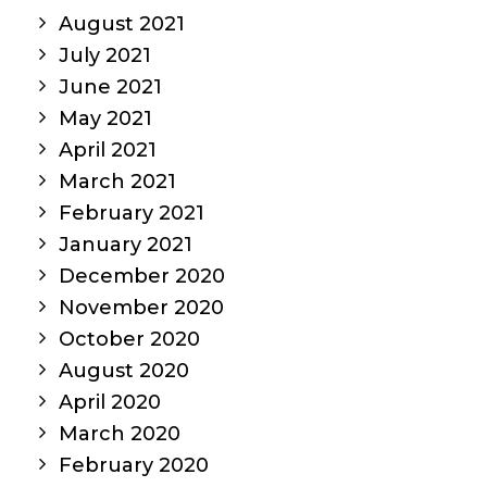
August 2021
July 2021
June 2021
May 2021
April 2021
March 2021
February 2021
January 2021
December 2020
November 2020
October 2020
August 2020
April 2020
March 2020
February 2020