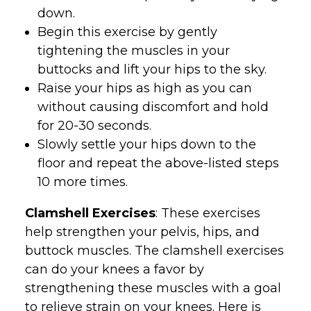
down.
Begin this exercise by gently
tightening the muscles in your
buttocks and lift your hips to the sky.
Raise your hips as high as you can
without causing discomfort and hold
for 20-30 seconds.
Slowly settle your hips down to the
floor and repeat the above-listed steps
10 more times.
Clamshell Exercises
: These exercises
help strengthen your pelvis, hips, and
buttock muscles. The clamshell exercises
can do your knees a favor by
strengthening these muscles with a goal
to relieve strain on your knees. Here is