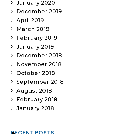
January 2020
December 2019
April 2019
March 2019
February 2019
January 2019
December 2018
November 2018
October 2018
September 2018
August 2018
February 2018
January 2018
RECENT POSTS