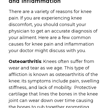
and Inflammation
There are a variety of reasons for knee
pain. If you are experiencing knee
discomfort, you should consult your
physician to get an accurate diagnosis of
your ailment. Here are a few common
causes for knee pain and inflammation
your doctor might discuss with you.
Osteoarthritis
: Knees often suffer from
wear and tear as we age. This type of
affliction is known as osteoarthritis of the
knee; its symptoms include pain, swelling
stiffness, and lack of mobility. Protective
cartilage that lines the bones in the knee
joint can wear down over time causing
the bones to rub together prompting