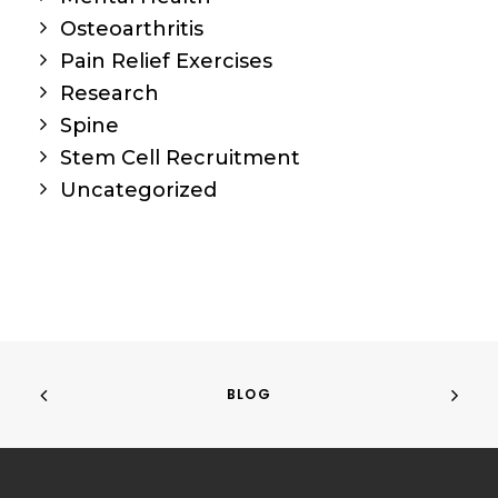
Osteoarthritis
Pain Relief Exercises
Research
Spine
Stem Cell Recruitment
Uncategorized
BLOG