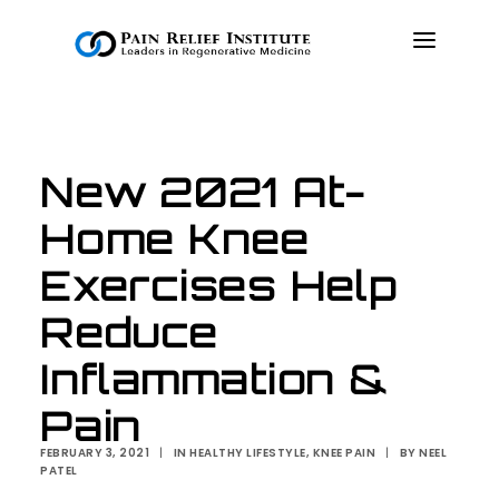
OUR APPROACH
New 2021 At-
TREATMENTS
Home Knee
RESOURCES
PRESS & MEDIA
Exercises Help
CONTACT US
Reduce
MAKE A PAYMENT
Inflammation &
Pain
BOOK AN APPOINTMENT
FEBRUARY 3, 2021
|
IN
HEALTHY LIFESTYLE
,
KNEE PAIN
|
BY
NEEL
PATEL
(847) 243-6041