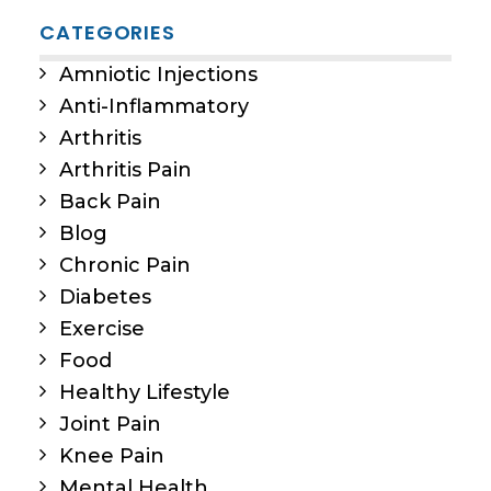
CATEGORIES
Amniotic Injections
Anti-Inflammatory
Arthritis
Arthritis Pain
Back Pain
Blog
Chronic Pain
Diabetes
Exercise
Food
Healthy Lifestyle
Joint Pain
Knee Pain
Mental Health