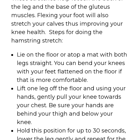
the leg and the base of the gluteus
muscles. Flexing your foot will also
stretch your calves thus improving your
knee health. Steps for doing the
hamstring stretch:
Lie on the floor or atop a mat with both
legs straight. You can bend your knees
with your feet flattened on the floor if
that is more comfortable.
Lift one leg off the floor and using your
hands, gently pull your knee towards
your chest. Be sure your hands are
behind your thigh and below your
knee.
Hold this position for up to 30 seconds,
lower the leg gently and repeat for the