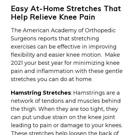
Easy At-Home Stretches That
Help Relieve Knee Pain
The American Academy of Orthopedic
Surgeons reports that stretching
exercises can be effective in improving
flexibility and easier knee motion. Make
2021 your best year for minimizing knee
pain and inflammation with these gentle
stretches you can do at home.
Hamstring Stretches
: Hamstrings are a
network of tendons and muscles behind
the thigh. When they are too tight, they
can put undue strain on the knee joint
leading to pain or damage to your knees.
These stretches help loosen the back of