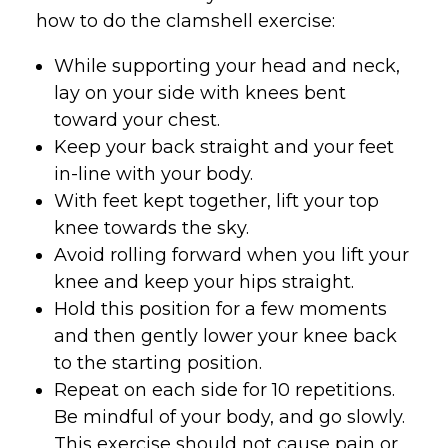
how to do the clamshell exercise:
While supporting your head and neck,
lay on your side with knees bent
toward your chest.
Keep your back straight and your feet
in-line with your body.
With feet kept together, lift your top
knee towards the sky.
Avoid rolling forward when you lift your
knee and keep your hips straight.
Hold this position for a few moments
and then gently lower your knee back
to the starting position.
Repeat on each side for 10 repetitions.
Be mindful of your body, and go slowly.
This exercise should not cause pain or