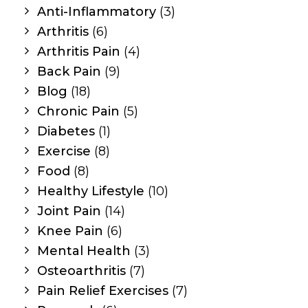
Anti-Inflammatory
(3)
Arthritis
(6)
Arthritis Pain
(4)
Back Pain
(9)
Blog
(18)
Chronic Pain
(5)
Diabetes
(1)
Exercise
(8)
Food
(8)
Healthy Lifestyle
(10)
Joint Pain
(14)
Knee Pain
(6)
Mental Health
(3)
Osteoarthritis
(7)
Pain Relief Exercises
(7)