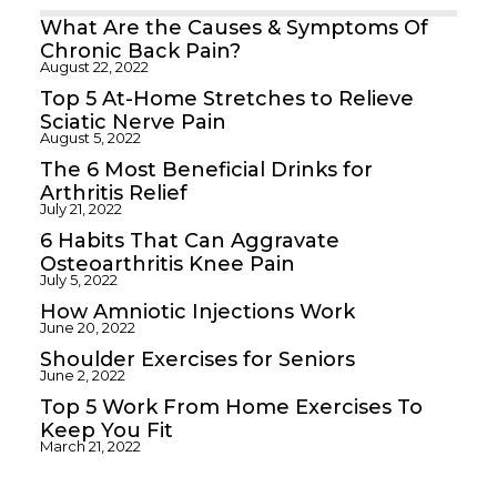
What Are the Causes & Symptoms Of
Chronic Back Pain?
August 22, 2022
Top 5 At-Home Stretches to Relieve
Sciatic Nerve Pain
August 5, 2022
The 6 Most Beneficial Drinks for
Arthritis Relief
July 21, 2022
6 Habits That Can Aggravate
Osteoarthritis Knee Pain
July 5, 2022
How Amniotic Injections Work
June 20, 2022
Shoulder Exercises for Seniors
June 2, 2022
Top 5 Work From Home Exercises To
Keep You Fit
March 21, 2022