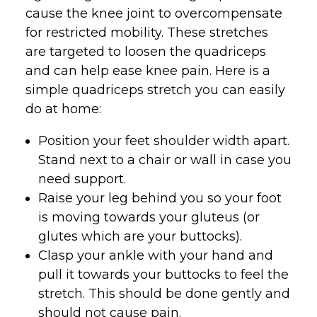
cause the knee joint to overcompensate
for restricted mobility. These stretches
are targeted to loosen the quadriceps
and can help ease knee pain. Here is a
simple quadriceps stretch you can easily
do at home:
Position your feet shoulder width apart.
Stand next to a chair or wall in case you
need support.
Raise your leg behind you so your foot
is moving towards your gluteus (or
glutes which are your buttocks).
Clasp your ankle with your hand and
pull it towards your buttocks to feel the
stretch. This should be done gently and
should not cause pain.