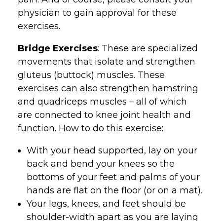
physician to gain approval for these
exercises.
Bridge Exercises
: These are specialized
movements that isolate and strengthen
gluteus (buttock) muscles. These
exercises can also strengthen hamstring
and quadriceps muscles – all of which
are connected to knee joint health and
function. How to do this exercise:
With your head supported, lay on your
back and bend your knees so the
bottoms of your feet and palms of your
hands are flat on the floor (or on a mat).
Your legs, knees, and feet should be
shoulder-width apart as you are laying