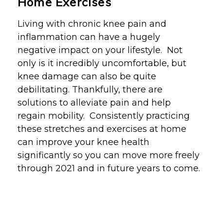
Home Exercises
Living with chronic knee pain and
inflammation can have a hugely
negative impact on your lifestyle. Not
only is it incredibly uncomfortable, but
knee damage can also be quite
debilitating. Thankfully, there are
solutions to alleviate pain and help
regain mobility. Consistently practicing
these stretches and exercises at home
can improve your knee health
significantly so you can
move more freely
through 2021
and in future years to come.