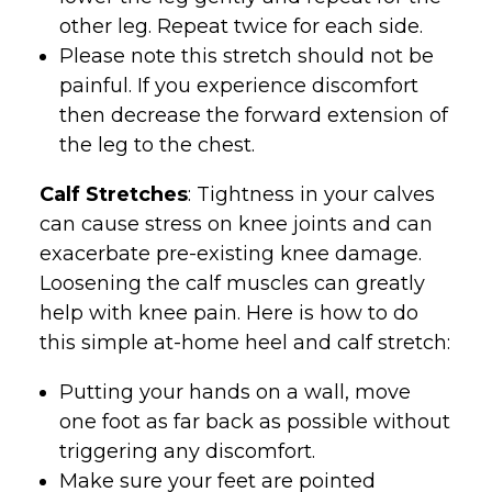
other leg. Repeat twice for each side.
Please note this stretch should not be
painful. If you experience discomfort
then decrease the forward extension of
the leg to the chest.
Calf Stretches
: Tightness in your calves
can cause stress on knee joints and can
exacerbate pre-existing knee damage.
Loosening the calf muscles can greatly
help with knee pain. Here is how to do
this simple at-home heel and calf stretch:
Putting your hands on a wall, move
one foot as far back as possible without
triggering any discomfort.
Make sure your feet are pointed