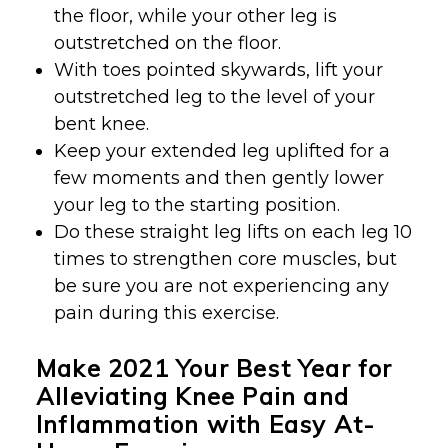
the floor, while your other leg is
outstretched on the floor.
With toes pointed skywards, lift your
outstretched leg to the level of your
bent knee.
Keep your extended leg uplifted for a
few moments and then gently lower
your leg to the starting position.
Do these straight leg lifts on each leg 10
times to strengthen core muscles, but
be sure you are not experiencing any
pain during this exercise.
Make 2021 Your Best Year for
Alleviating Knee Pain and
Inflammation with Easy At-