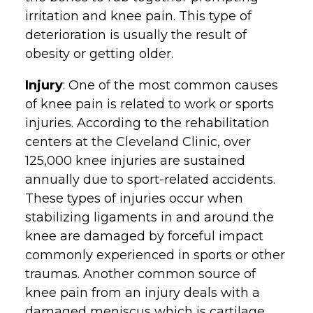
irritation and knee pain. This type of
deterioration is usually the result of
obesity or getting older.
Injury
: One of the most common causes
of knee pain is related to work or sports
injuries. According to the rehabilitation
centers at the Cleveland Clinic, over
125,000 knee injuries are sustained
annually due to sport-related accidents.
These types of injuries occur when
stabilizing ligaments in and around the
knee are damaged by forceful impact
commonly experienced in sports or other
traumas. Another common source of
knee pain from an injury deals with a
damaged meniscus which is cartilage