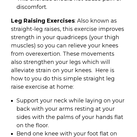
discomfort.
Leg Raising Exercises
: Also known as
straight-leg raises, this exercise improves
strength in your quadriceps (your thigh
muscles) so you can relieve your knees
from overexertion. These movements
also strengthen your legs which will
alleviate strain on your knees. Here is
how to you do this simple straight leg
raise exercise at home:
Support your neck while laying on your
back with your arms resting at your
sides with the palms of your hands flat
on the floor.
Bend one knee with your foot flat on