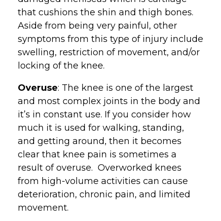
that cushions the shin and thigh bones.
Aside from being very painful, other
symptoms from this type of injury include
swelling, restriction of movement, and/or
locking of the knee.
Overuse
: The knee is one of the largest
and most complex joints in the body and
it’s in constant use. If you consider how
much it is used for walking, standing,
and getting around, then it becomes
clear that knee pain is sometimes a
result of overuse. Overworked knees
from high-volume activities can cause
deterioration, chronic pain, and limited
movement.