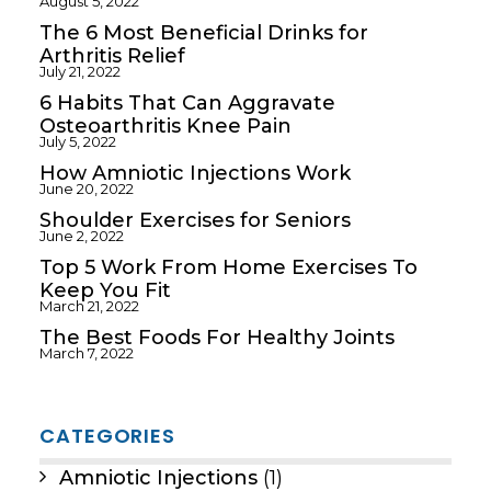
August 5, 2022
The 6 Most Beneficial Drinks for
Arthritis Relief
July 21, 2022
6 Habits That Can Aggravate
Osteoarthritis Knee Pain
July 5, 2022
How Amniotic Injections Work
June 20, 2022
Shoulder Exercises for Seniors
June 2, 2022
Top 5 Work From Home Exercises To
Keep You Fit
March 21, 2022
The Best Foods For Healthy Joints
March 7, 2022
CATEGORIES
Amniotic Injections
(1)