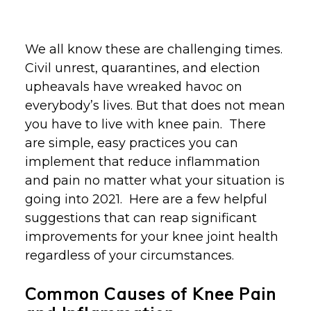
We all know these are challenging times.
Civil unrest, quarantines, and election
upheavals have wreaked havoc on
everybody’s lives. But that does not mean
you have to live with knee pain. There
are simple, easy practices you can
implement that reduce inflammation
and pain no matter what your situation is
going into 2021. Here are a few helpful
suggestions that can reap significant
improvements for your knee joint health
regardless of your circumstances.
Common Causes of Knee Pain