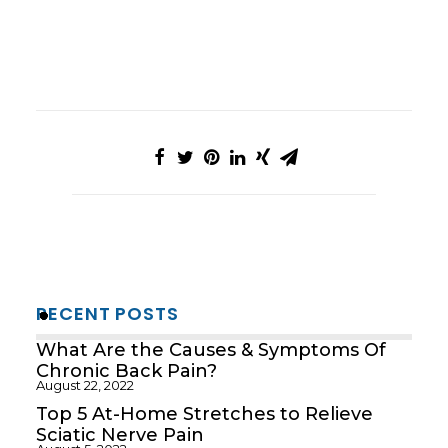
RECENT POSTS
What Are the Causes & Symptoms Of
Chronic Back Pain?
August 22, 2022
Top 5 At-Home Stretches to Relieve
Sciatic Nerve Pain