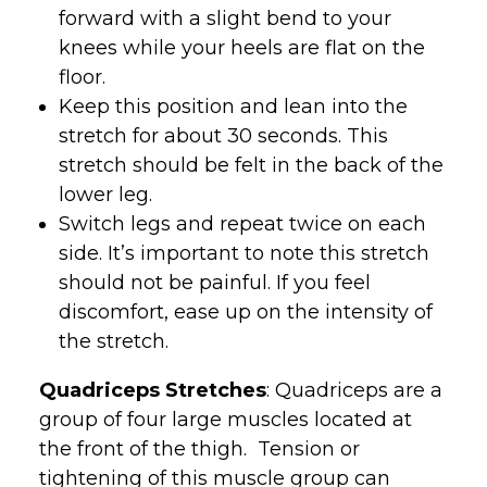
forward with a slight bend to your
knees while your heels are flat on the
floor.
Keep this position and lean into the
stretch for about 30 seconds. This
stretch should be felt in the back of the
lower leg.
Switch legs and repeat twice on each
side. It’s important to note this stretch
should not be painful. If you feel
discomfort, ease up on the intensity of
the stretch.
Quadriceps Stretches
: Quadriceps are a
group of four large muscles located at
the front of the thigh. Tension or
tightening of this muscle group can