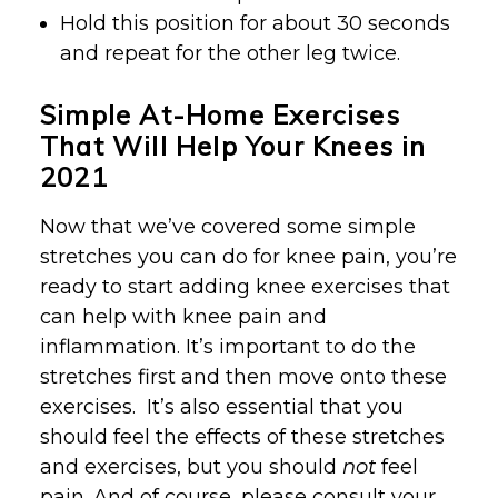
Hold this position for about 30 seconds
and repeat for the other leg twice.
Simple At-Home Exercises
That Will Help Your Knees in
2021
Now that we’ve covered some simple
stretches you can do for knee pain, you’re
ready to start adding knee exercises that
can help with knee pain and
inflammation. It’s important to do the
stretches first and then move onto these
exercises. It’s also essential that you
should feel the effects of these stretches
and exercises, but you should
not
feel
pain. And of course, please consult your