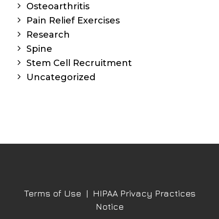
Osteoarthritis
Pain Relief Exercises
Research
Spine
Stem Cell Recruitment
Uncategorized
Terms of Use
|
HIPAA Privacy Practices
Notice