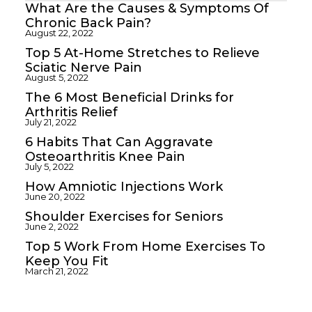
What Are the Causes & Symptoms Of
Chronic Back Pain?
August 22, 2022
Top 5 At-Home Stretches to Relieve
Sciatic Nerve Pain
August 5, 2022
The 6 Most Beneficial Drinks for
Arthritis Relief
July 21, 2022
6 Habits That Can Aggravate
Osteoarthritis Knee Pain
July 5, 2022
How Amniotic Injections Work
June 20, 2022
Shoulder Exercises for Seniors
June 2, 2022
Top 5 Work From Home Exercises To
Keep You Fit
March 21, 2022