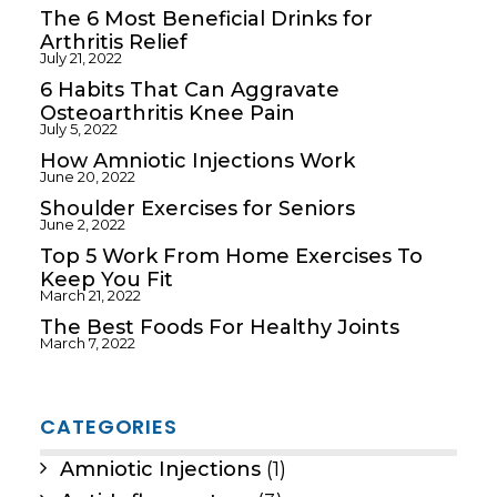
The 6 Most Beneficial Drinks for
Arthritis Relief
July 21, 2022
6 Habits That Can Aggravate
Osteoarthritis Knee Pain
July 5, 2022
How Amniotic Injections Work
June 20, 2022
Shoulder Exercises for Seniors
June 2, 2022
Top 5 Work From Home Exercises To
Keep You Fit
March 21, 2022
The Best Foods For Healthy Joints
March 7, 2022
CATEGORIES
Amniotic Injections
(1)