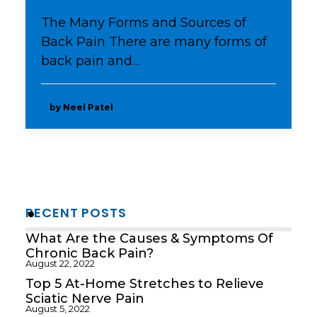
The Many Forms and Sources of
Back Pain There are many forms of
back pain and…
by Neel Patel
RECENT POSTS
What Are the Causes & Symptoms Of
Chronic Back Pain?
August 22, 2022
Top 5 At-Home Stretches to Relieve
Sciatic Nerve Pain
August 5, 2022