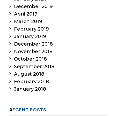
December 2019
April 2019
March 2019
February 2019
January 2019
December 2018
November 2018
October 2018
September 2018
August 2018
February 2018
January 2018
RECENT POSTS