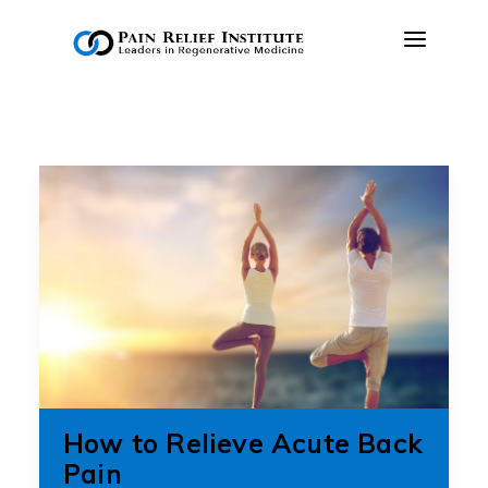
OUR APPROACH
TREATMENTS
RESOURCES
PRESS & MEDIA
CONTACT US
MAKE A PAYMENT
BOOK AN APPOINTMENT
How to Relieve Acute Back
(847) 243-6041
Pain