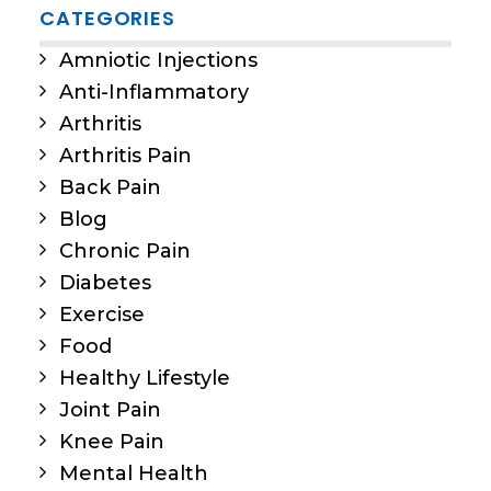
CATEGORIES
Amniotic Injections
Anti-Inflammatory
Arthritis
Arthritis Pain
Back Pain
Blog
Chronic Pain
Diabetes
Exercise
Food
Healthy Lifestyle
Joint Pain
Knee Pain
Mental Health