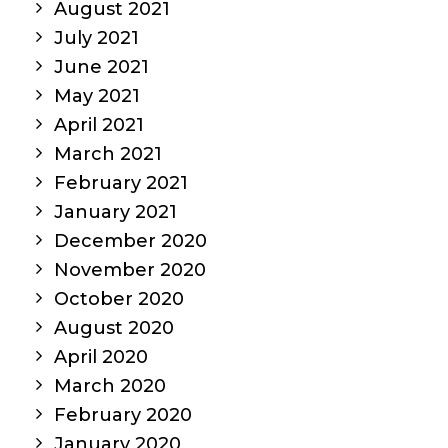
August 2021
July 2021
June 2021
May 2021
April 2021
March 2021
February 2021
January 2021
December 2020
November 2020
October 2020
August 2020
April 2020
March 2020
February 2020
January 2020