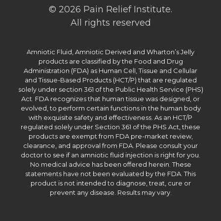
© 2026 Pain Relief Institute.
All rights reserved
Amniotic Fluid, Amniotic Derived and Wharton’s Jelly
products are classified by the Food and Drug
Administration (FDA) as Human Cell, Tissue and Cellular
and Tissue-Based Products (HCT/P) that are regulated
solely under section 361 of the Public Health Service (PHS)
Act. FDA recognizes that human tissue was designed, or
evolved, to perform certain functions in the human body
with exquisite safety and effectiveness. As an HCT/P
regulated solely under Section 361 of the PHS Act, these
products are exempt from FDA pre-market review,
clearance, and approval from FDA. Please consult your
doctor to see if an amniotic fluid injection is right for you.
No medical advice has been offered herein. These
statements have not been evaluated by the FDA. This
product is not intended to diagnose, treat, cure or
prevent any disease. Results may vary.