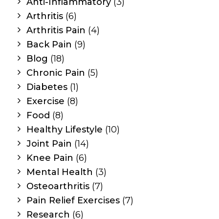
Anti-Inflammatory
(3)
Arthritis
(6)
Arthritis Pain
(4)
Back Pain
(9)
Blog
(18)
Chronic Pain
(5)
Diabetes
(1)
Exercise
(8)
Food
(8)
Healthy Lifestyle
(10)
Joint Pain
(14)
Knee Pain
(6)
Mental Health
(3)
Osteoarthritis
(7)
Pain Relief Exercises
(7)
Research
(6)