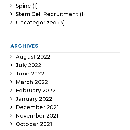
Spine
(1)
Stem Cell Recruitment
(1)
Uncategorized
(3)
ARCHIVES
August 2022
July 2022
June 2022
March 2022
February 2022
January 2022
December 2021
November 2021
October 2021