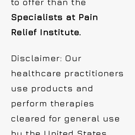
to offer than the
Specialists at Pain
Relief Institute.
Disclaimer: Our
healthcare practitioners
use products and
perform therapies
cleared for general use
by the United States