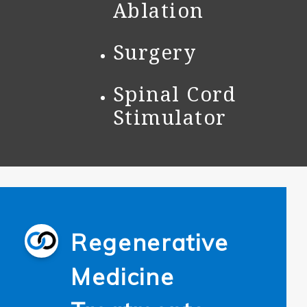
Ablation
Surgery
Spinal Cord
Stimulator
Regenerative
Medicine