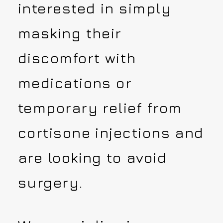
interested in simply
masking their
discomfort with
medications or
temporary relief from
cortisone injections and
are looking to avoid
surgery.