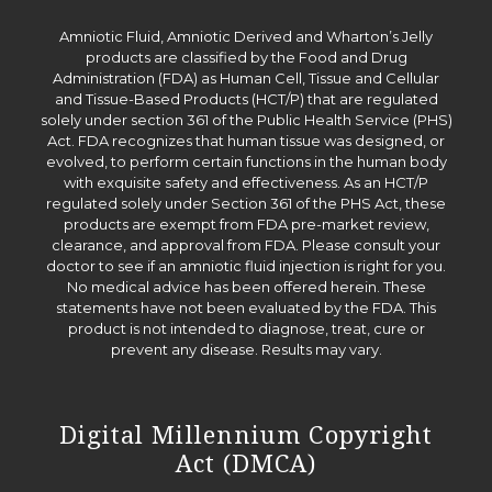
Amniotic Fluid, Amniotic Derived and Wharton’s Jelly
products are classified by the Food and Drug
Administration (FDA) as Human Cell, Tissue and Cellular
and Tissue-Based Products (HCT/P) that are regulated
solely under section 361 of the Public Health Service (PHS)
Act. FDA recognizes that human tissue was designed, or
evolved, to perform certain functions in the human body
with exquisite safety and effectiveness. As an HCT/P
regulated solely under Section 361 of the PHS Act, these
products are exempt from FDA pre-market review,
clearance, and approval from FDA. Please consult your
doctor to see if an amniotic fluid injection is right for you.
No medical advice has been offered herein. These
statements have not been evaluated by the FDA. This
product is not intended to diagnose, treat, cure or
prevent any disease. Results may vary.
Digital Millennium Copyright
Act (DMCA)