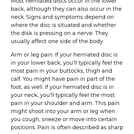
Most herniated discs occur in the lower
back, although they can also occur in the
neck. Signs and symptoms depend on
where the disc is situated and whether
the disk is pressing on a nerve. They
usually affect one side of the body.
Arm or leg pain. If your herniated disc is
in your lower back, you'll typically feel the
most pain in your buttocks, thigh and
calf. You might have pain in part of the
foot, as well. If your herniated disc is in
your neck, you'll typically feel the most
pain in your shoulder and arm. This pain
might shoot into your arm or leg when
you cough, sneeze or move into certain
positions. Pain is often described as sharp