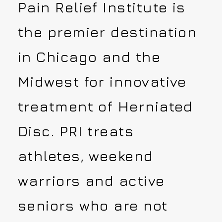
Pain Relief Institute is
the premier destination
in Chicago and the
Midwest for innovative
treatment of Herniated
Disc. PRI treats
athletes, weekend
warriors and active
seniors who are not