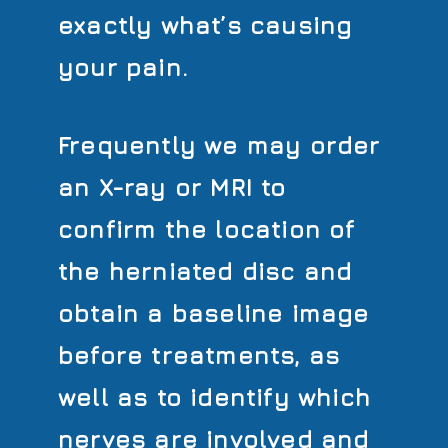
exactly what’s causing
your pain.
Frequently we may order
an X-ray or MRI to
confirm the location of
the herniated disc and
obtain a baseline image
before treatments, as
well as to identify which
nerves are involved and