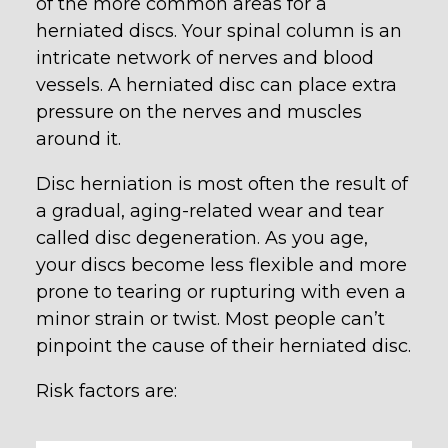
of the more common areas for a
herniated discs. Your spinal column is an
intricate network of nerves and blood
vessels. A herniated disc can place extra
pressure on the nerves and muscles
around it.
Disc herniation is most often the result of
a gradual, aging-related wear and tear
called disc degeneration. As you age,
your discs become less flexible and more
prone to tearing or rupturing with even a
minor strain or twist. Most people can’t
pinpoint the cause of their herniated disc.
Risk factors are: