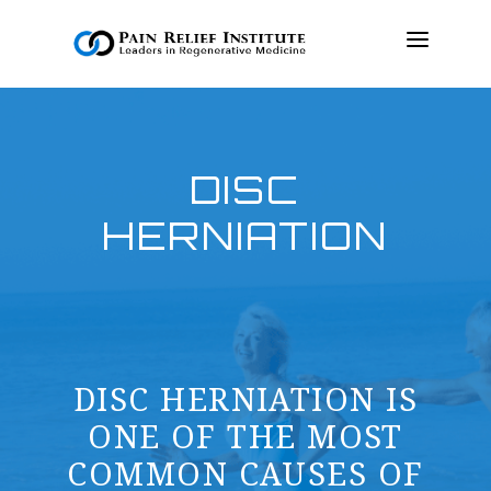
OUR APPROACH
DISC
TREATMENTS
HERNIATION
RESOURCES
PRESS & MEDIA
CONTACT US
MAKE A PAYMENT
DISC HERNIATION IS
BOOK AN APPOINTMENT
ONE OF THE MOST
COMMON CAUSES OF
(847) 243-6041