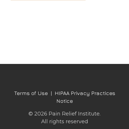
Terms of Use
|
HIPAA Privacy Practices
Notice
© 2026 Pain Relief Institute.
All rights reserved