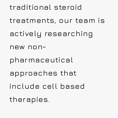
traditional steroid
treatments, our team is
actively researching
new non-
pharmaceutical
approaches that
include cell based
therapies.