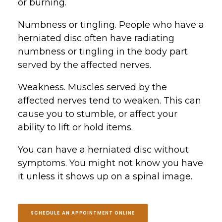
or burning.
Numbness or tingling. People who have a
herniated disc often have radiating
numbness or tingling in the body part
served by the affected nerves.
Weakness. Muscles served by the
affected nerves tend to weaken. This can
cause you to stumble, or affect your
ability to lift or hold items.
You can have a herniated disc without
symptoms. You might not know you have
it unless it shows up on a spinal image.
SCHEDULE AN APPOINTMENT ONLINE