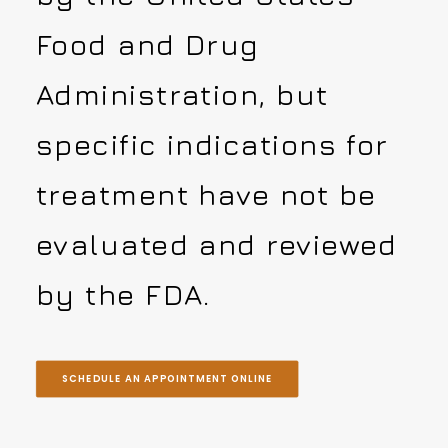
Food and Drug
Administration, but
specific indications for
treatment have not be
evaluated and reviewed
by the FDA.
SCHEDULE AN APPOINTMENT ONLINE