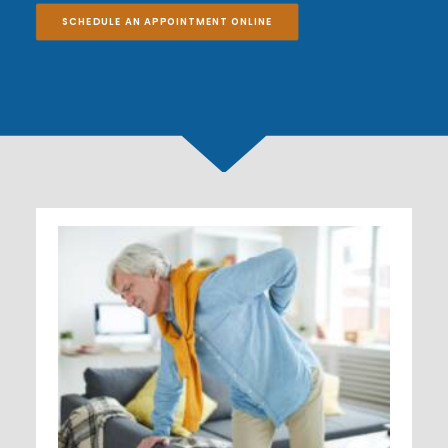
SCHEDULE AN APPOINTMENT ONLINE