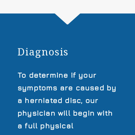
Diagnosis
To determine if your
symptoms are caused by
a herniated disc, our
physician will begin with
a full physical