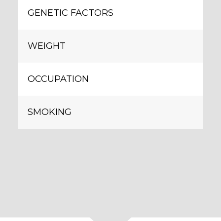
GENETIC FACTORS
WEIGHT
OCCUPATION
SMOKING