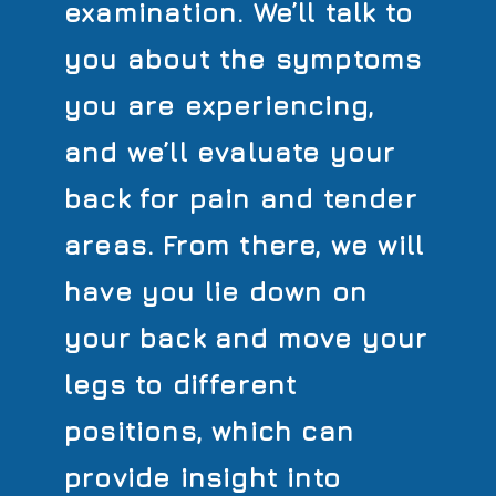
examination. We’ll talk to
you about the symptoms
you are experiencing,
and we’ll evaluate your
back for pain and tender
areas. From there, we will
have you lie down on
your back and move your
legs to different
positions, which can
provide insight into