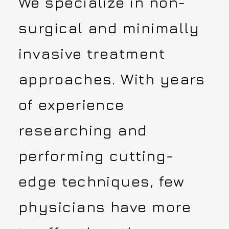
We specialize in non-
surgical and minimally
invasive treatment
approaches. With years
of experience
researching and
performing cutting-
edge techniques, few
physicians have more