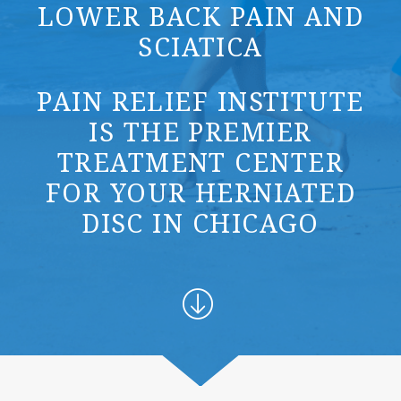
LOWER BACK PAIN AND
SCIATICA
PAIN RELIEF INSTITUTE
IS THE PREMIER
TREATMENT CENTER
FOR YOUR HERNIATED
DISC IN CHICAGO