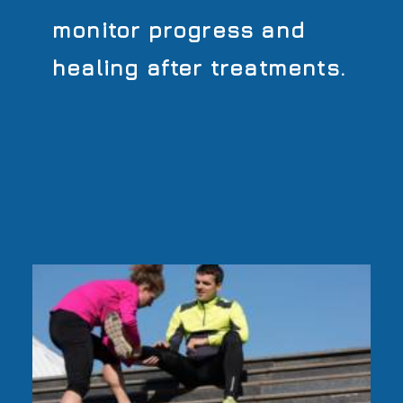
monitor progress and
healing after treatments.