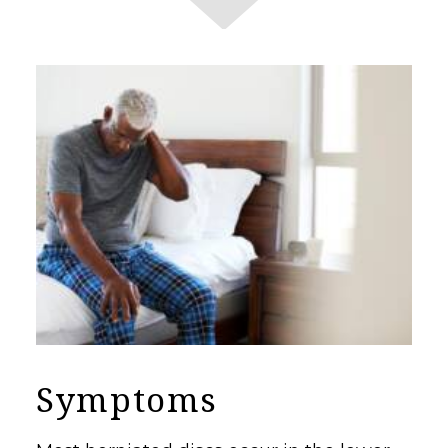
Symptoms