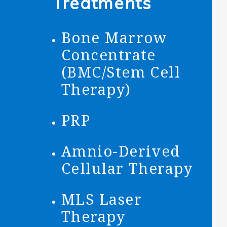
Treatments
Bone Marrow
Concentrate
(BMC/Stem Cell
Therapy)
PRP
Amnio-Derived
Cellular Therapy
MLS Laser
Therapy