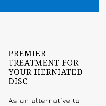
PREMIER
TREATMENT FOR
YOUR HERNIATED
DISC
As an alternative to