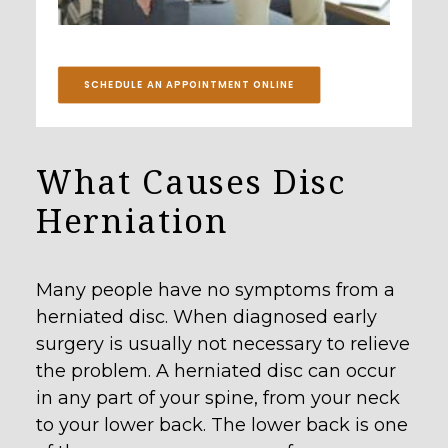
SCHEDULE AN APPOINTMENT ONLINE
What Causes Disc
Herniation
Many people have no symptoms from a
herniated disc. When diagnosed early
surgery is usually not necessary to relieve
the problem. A herniated disc can occur
in any part of your spine, from your neck
to your lower back. The lower back is one