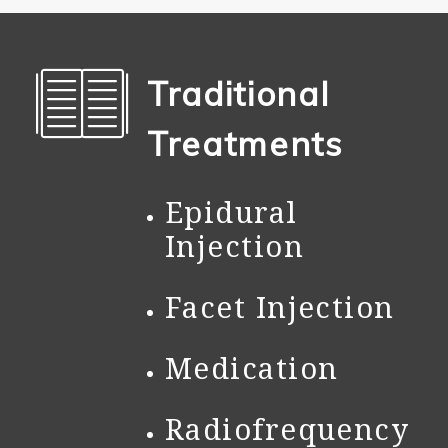
Traditional
Treatments
Epidural
Injection
Facet Injection
Medication
Radiofrequency