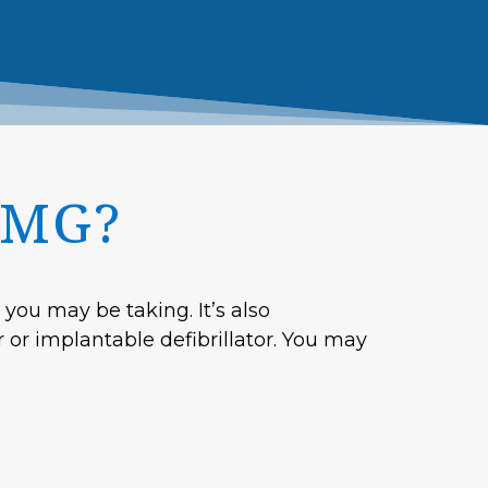
EMG?
you may be taking. It’s also
r or implantable defibrillator. You may