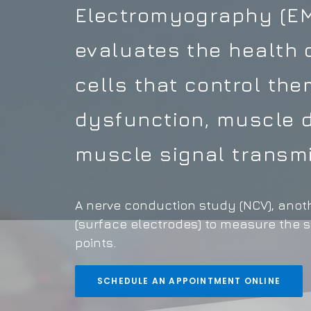
Electromyography (EMG
evaluates the health 
cells that control th
dysfunction, muscle d
muscle signal transmi
A nerve conduction study (NCV), anoth
(surface electrodes) to measure the 
points.
SCHEDULE AN APPOINTMENT ONLINE