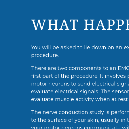
WHAT HAPPE
You will be asked to lie down on an e
procedure.
There are two components to an EMG 
first part of the procedure. It involve
motor neurons to send electrical sig
evaluate electrical signals. The sensor
evaluate muscle activity when at res
The nerve conduction study is performe
to the surface of your skin, usually 
your motor neurons communicate with 