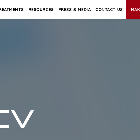
REATMENTS
RESOURCES
PRESS & MEDIA
CONTACT US
MAK
CV