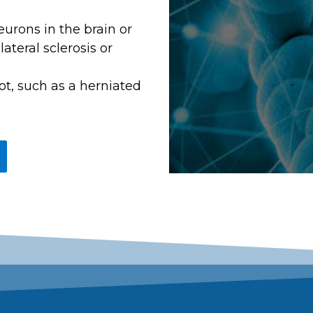
eurons in the brain or
ateral sclerosis or
ot, such as a herniated