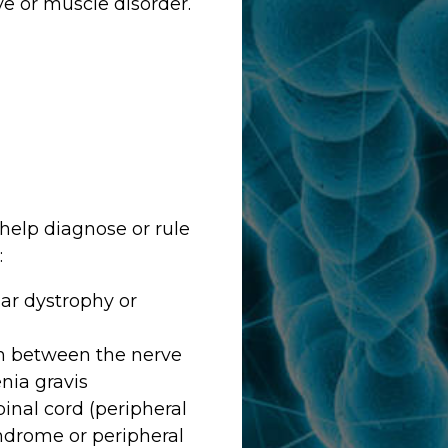
e or muscle disorder.
help diagnose or rule
:
ar dystrophy or
on between the nerve
nia gravis
pinal cord (peripheral
yndrome or peripheral