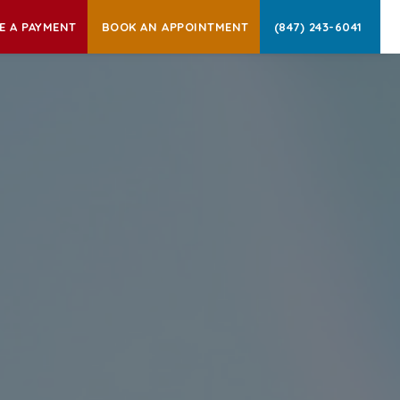
E A PAYMENT
BOOK AN APPOINTMENT
(847) 243-6041