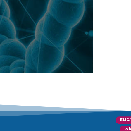
EMG
Wh