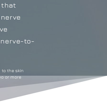
 that
 nerve
rve
 nerve-to-
 to the skin
wo or more