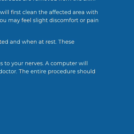
ill first clean the affected area with
You may feel slight discomfort or pain
cted and when at rest. These
ls to your nerves. A computer will
 doctor. The entire procedure should