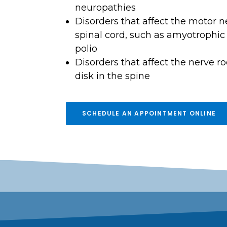
neuropathies
Disorders that affect the motor n
spinal cord, such as amyotrophic l
polio
Disorders that affect the nerve ro
disk in the spine
SCHEDULE AN APPOINTMENT ONLINE