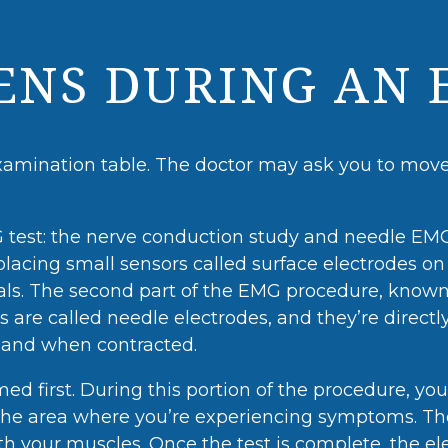
NS DURING AN 
xamination table. The doctor may ask you to move 
test: the nerve conduction study and needle EMG.
s placing small sensors called surface electrodes on 
nals. The second part of the EMG procedure, known
s are called needle electrodes, and they’re directl
t and when contracted.
d first. During this portion of the procedure, you
in the area where you’re experiencing symptoms. Th
your muscles. Once the test is complete, the el