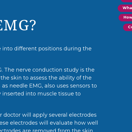
Wha
How
EMG?
C
into different positions during the
 The nerve conduction study is the
the skin to assess the ability of the
 as needle EMG, also uses sensors to
y inserted into muscle tissue to
r doctor will apply several electrodes
ese electrodes will evaluate how well
ectrodes are removed from the skin.