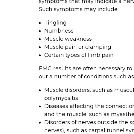
symptoms that may indicate a nerv
Such symptoms may include:
Tingling
Numbness
Muscle weakness
Muscle pain or cramping
Certain types of limb pain
EMG results are often necessary to 
out a number of conditions such as
Muscle disorders, such as muscul
polymyositis
Diseases affecting the connecti
and the muscle, such as myasthe
Disorders of nerves outside the s
nerves), such as carpal tunnel s