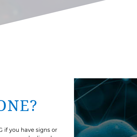
ONE?
 if you have signs or