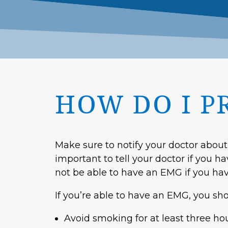
HOW DO I P
Make sure to notify your doctor about
important to tell your doctor if you h
not be able to have an EMG if you hav
If you’re able to have an EMG, you sh
Avoid smoking for at least three ho