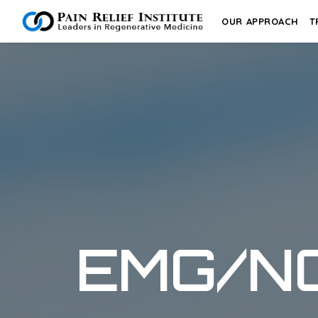
OUR APPROACH
T
EMG/N