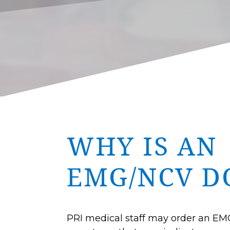
WHY IS AN
EMG/NCV D
PRI medical staff may order an EMG