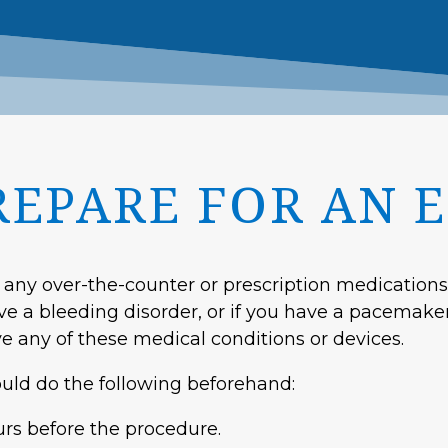
REPARE FOR AN 
 any over-the-counter or prescription medications 
ave a bleeding disorder, or if you have a pacemake
e any of these medical conditions or devices.
ould do the following beforehand:
urs before the procedure.