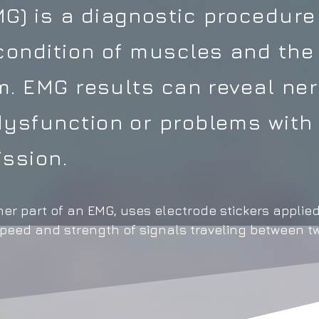
) is a diagnostic procedure
condition of muscles and the
em. EMG results can reveal ne
ysfunction or problems with
ssion.
er part of an EMG, uses electrode stickers applied
speed and strength of signals traveling between t