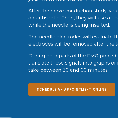
After the nerve conduction study, your
an antiseptic. Then, they will use a n
while the needle is being inserted.
The needle electrodes will evaluate t
electrodes will be removed after the te
During both parts of the EMG procedure
translate these signals into graphs o
take between 30 and 60 minutes.
SCHEDULE AN APPOINTMENT ONLINE