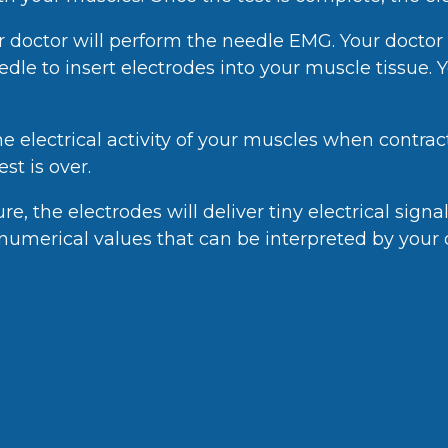
 doctor will perform the needle EMG. Your doctor w
eedle to insert electrodes into your muscle tissue. 
he electrical activity of your muscles when contra
st is over.
, the electrodes will deliver tiny electrical signa
r numerical values that can be interpreted by your