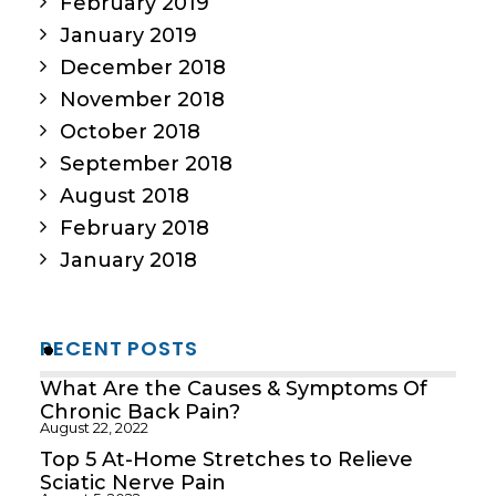
February 2019
January 2019
December 2018
November 2018
October 2018
September 2018
August 2018
February 2018
January 2018
RECENT POSTS
What Are the Causes & Symptoms Of
Chronic Back Pain?
August 22, 2022
Top 5 At-Home Stretches to Relieve
Sciatic Nerve Pain