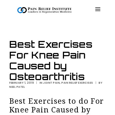
OUR APPROACH
Best Exercises
TREATMENTS
For Knee Pain
RESOURCES
PRESS & MEDIA
Caused by
CONTACT US
Osteoarthritis
MAKE A PAYMENT
FEBRUARY 1, 2019
|
IN
JOINT PAIN
,
PAIN RELIEF EXERCISES
|
BY
NEEL PATEL
BOOK AN APPOINTMENT
Best Exercises to do For
Knee Pain Caused by
(847) 243-6041