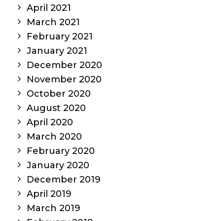
April 2021
March 2021
February 2021
January 2021
December 2020
November 2020
October 2020
August 2020
April 2020
March 2020
February 2020
January 2020
December 2019
April 2019
March 2019