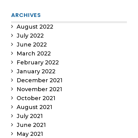
ARCHIVES
August 2022
July 2022
June 2022
March 2022
February 2022
January 2022
December 2021
November 2021
October 2021
August 2021
July 2021
June 2021
May 2021