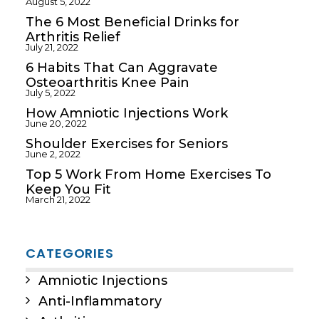
August 5, 2022
The 6 Most Beneficial Drinks for
Arthritis Relief
July 21, 2022
6 Habits That Can Aggravate
Osteoarthritis Knee Pain
July 5, 2022
How Amniotic Injections Work
June 20, 2022
Shoulder Exercises for Seniors
June 2, 2022
Top 5 Work From Home Exercises To
Keep You Fit
March 21, 2022
CATEGORIES
Amniotic Injections
Anti-Inflammatory