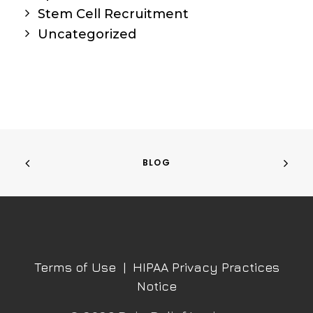
Stem Cell Recruitment
Uncategorized
BLOG
Terms of Use
|
HIPAA Privacy Practices
Notice