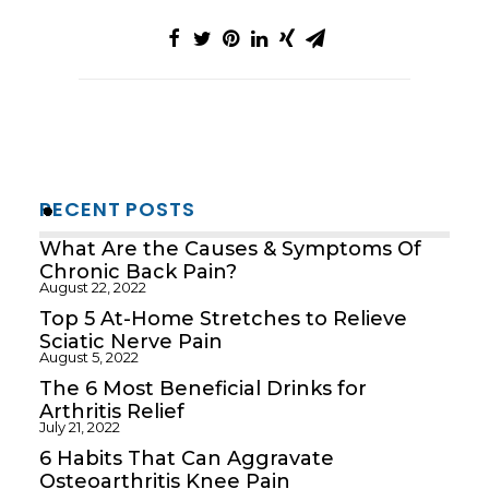
RECENT POSTS
What Are the Causes & Symptoms Of
Chronic Back Pain?
August 22, 2022
Top 5 At-Home Stretches to Relieve
Sciatic Nerve Pain
August 5, 2022
The 6 Most Beneficial Drinks for
Arthritis Relief
July 21, 2022
6 Habits That Can Aggravate
Osteoarthritis Knee Pain