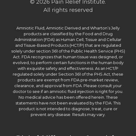
© 2026 Pain Relief Institute.
All rights reserved
Amniotic Fluid, Amniotic Derived and Wharton’s Jelly
products are classified by the Food and Drug
Administration (FDA) as Human Cell, Tissue and Cellular
and Tissue-Based Products (HCT/P) that are regulated
solely under section 361 of the Public Health Service (PHS)
Act. FDA recognizes that human tissue was designed, or
evolved, to perform certain functions in the human body
with exquisite safety and effectiveness. As an HCT/P
regulated solely under Section 361 of the PHS Act, these
products are exempt from FDA pre-market review,
clearance, and approval from FDA. Please consult your
doctor to see if an amniotic fluid injection is right for you.
No medical advice has been offered herein. These
statements have not been evaluated by the FDA. This
product is not intended to diagnose, treat, cure or
prevent any disease. Results may vary.