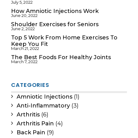
July 5, 2022
How Amniotic Injections Work
June 20, 2022
Shoulder Exercises for Seniors
June 2, 2022
Top 5 Work From Home Exercises To
Keep You Fit
March 21, 2022
The Best Foods For Healthy Joints
March 7, 2022
CATEGORIES
Amniotic Injections
(1)
Anti-Inflammatory
(3)
Arthritis
(6)
Arthritis Pain
(4)
Back Pain
(9)