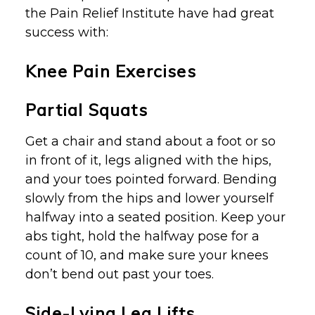
the Pain Relief Institute have had great
success with:
Knee Pain Exercises
Partial Squats
Get a chair and stand about a foot or so
in front of it, legs aligned with the hips,
and your toes pointed forward. Bending
slowly from the hips and lower yourself
halfway into a seated position. Keep your
abs tight, hold the halfway pose for a
count of 10, and make sure your knees
don’t bend out past your toes.
Side-Lying Leg Lifts