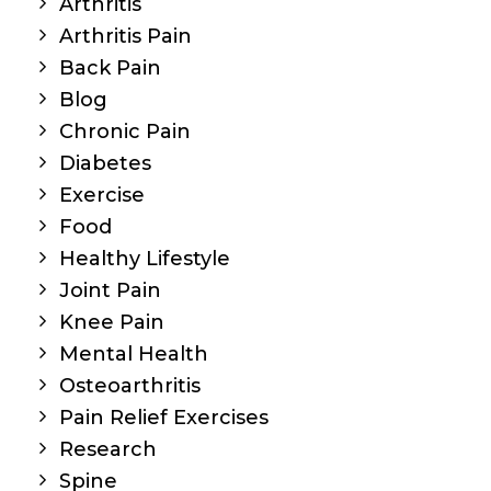
Arthritis
Arthritis Pain
Back Pain
Blog
Chronic Pain
Diabetes
Exercise
Food
Healthy Lifestyle
Joint Pain
Knee Pain
Mental Health
Osteoarthritis
Pain Relief Exercises
Research
Spine