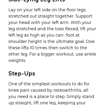
Lay on your left side on the floor legs
stretched out straight together. Support
your head with your left arm. With your
leg stretched and the toes flexed, lift your
left leg as high as you can- foot at
shoulder height is the ultimate goal. Doe
these lifts 10 times then switch to the
other leg. For a bigger workout, use ankle
weights.
Step-Ups
One of the simplest workouts to do for
knee pain caused by osteoarthritis, all
you need is a place to step. Simply stand
up straight, lift one leg, keeping your