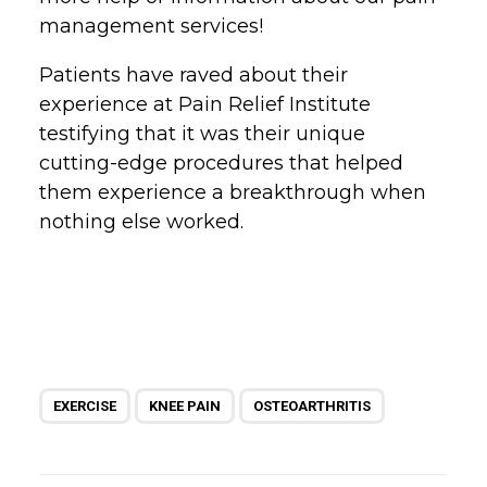
management services!
Patients have raved about their
experience at Pain Relief Institute
testifying that it was their unique
cutting-edge procedures that helped
them experience a breakthrough when
nothing else worked.
EXERCISE
KNEE PAIN
OSTEOARTHRITIS