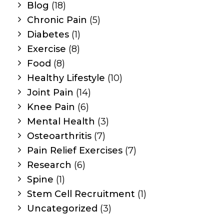
Blog
(18)
Chronic Pain
(5)
Diabetes
(1)
Exercise
(8)
Food
(8)
Healthy Lifestyle
(10)
Joint Pain
(14)
Knee Pain
(6)
Mental Health
(3)
Osteoarthritis
(7)
Pain Relief Exercises
(7)
Research
(6)
Spine
(1)
Stem Cell Recruitment
(1)
Uncategorized
(3)