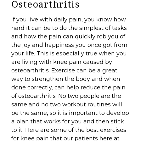
Osteoarthritis
If you live with daily pain, you know how
hard it can be to do the simplest of tasks
and how the pain can quickly rob you of
the joy and happiness you once got from
your life. This is especially true when you
are living with knee pain caused by
osteoarthritis
.
Exercise
can be a great
way to strengthen the body and when
done correctly, can help reduce the pain
of osteoarthritis. No two people are the
same and no two workout routines will
be the same, so it is important to develop
a plan that works for you and then stick
to it! Here are some of the best exercises
for knee pain that our patients here at