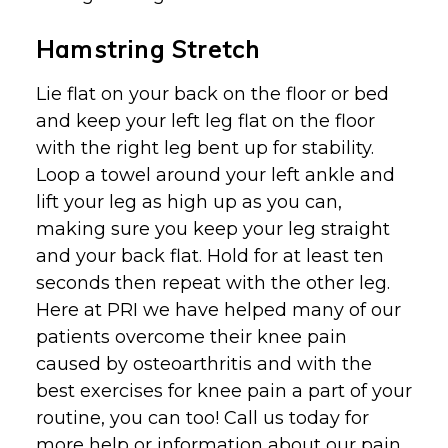
Hamstring Stretch
Lie flat on your back on the floor or bed
and keep your left leg flat on the floor
with the right leg bent up for stability.
Loop a towel around your left ankle and
lift your leg as high up as you can,
making sure you keep your leg straight
and your back flat. Hold for at least ten
seconds then repeat with the other leg.
Here at PRI we have helped many of our
patients overcome their knee pain
caused by osteoarthritis and with the
best exercises for knee pain a part of your
routine, you can too! Call us today for
more help or information about our pain