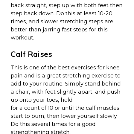
back straight, step up with both feet then
step back down. Do this at least 10-20
times, and slower stretching steps are
better than jarring fast steps for this
workout.
Calf Raises
This is one of the best exercises for knee
pain and is a great stretching exercise to
add to your routine. Simply stand behind
a chair, with feet slightly apart, and push
up onto your toes, hold
for a count of 10 or until the calf muscles
start to burn, then lower yourself slowly.
Do this several times for a good
strengthening stretch.