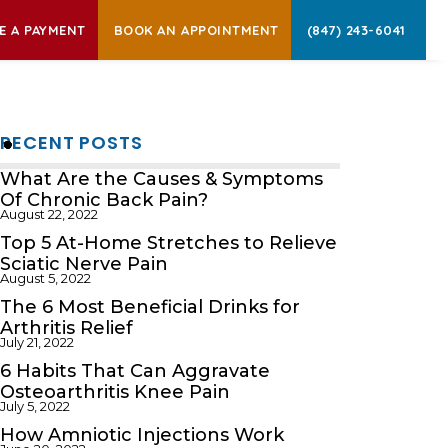
E A PAYMENT
BOOK AN APPOINTMENT
(847) 243-6041
RECENT POSTS
What Are the Causes & Symptoms
Of Chronic Back Pain?
August 22, 2022
Top 5 At-Home Stretches to Relieve
Sciatic Nerve Pain
August 5, 2022
The 6 Most Beneficial Drinks for
Arthritis Relief
July 21, 2022
6 Habits That Can Aggravate
Osteoarthritis Knee Pain
July 5, 2022
How Amniotic Injections Work