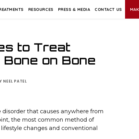
REATMENTS
RESOURCES
PRESS & MEDIA
CONTACT US
MAK
s to Treat
& Bone on Bone
BY
NEEL PATEL
ve disorder that causes anywhere from
 point, the most common method of
lifestyle changes and conventional