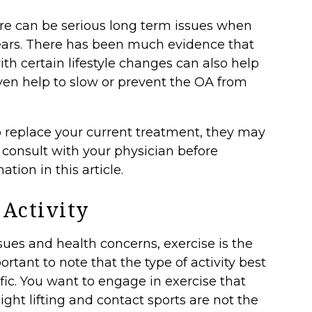
re can be serious long term issues when
ears. There has been much evidence that
 certain lifestyle changes can also help
en help to slow or prevent the OA from
o replace your current treatment, they may
o consult with your physician before
tion in this article.
 Activity
sues and health concerns, exercise is the
portant to note that the
type of activity
best
ific. You want to engage in exercise that
ight lifting and contact sports are not the