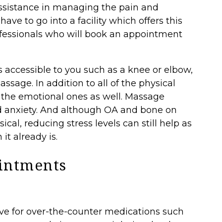
ssistance in managing the pain and
ave to go into a facility which offers this
professionals who will book an appointment
is accessible to you such as a knee or elbow,
sage. In addition to all of the physical
o the emotional ones as well. Massage
d anxiety. And although OA and bone on
ical, reducing stress levels can still help as
it already is.
intments
ive for over-the-counter medications such