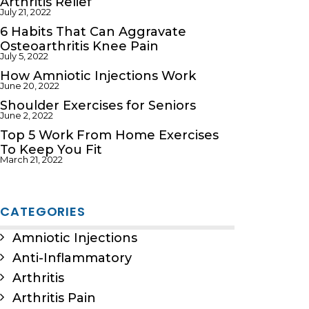
Arthritis Relief
July 21, 2022
6 Habits That Can Aggravate
Osteoarthritis Knee Pain
July 5, 2022
How Amniotic Injections Work
June 20, 2022
Shoulder Exercises for Seniors
June 2, 2022
Top 5 Work From Home Exercises
To Keep You Fit
March 21, 2022
CATEGORIES
Amniotic Injections
Anti-Inflammatory
Arthritis
Arthritis Pain