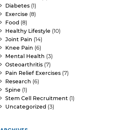
Diabetes
(1)
Exercise
(8)
Food
(8)
Healthy Lifestyle
(10)
Joint Pain
(14)
Knee Pain
(6)
Mental Health
(3)
Osteoarthritis
(7)
Pain Relief Exercises
(7)
Research
(6)
Spine
(1)
Stem Cell Recruitment
(1)
Uncategorized
(3)
ARCHIVES