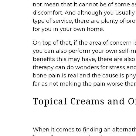
not mean that it cannot be of some a
discomfort. And although you usually h
type of service, there are plenty of 
for you in your own home.
On top of that, if the area of concern 
you can also perform your own self-mas
benefits this may have, there are als
therapy can do wonders for stress an
bone pain is real and the cause is phys
far as not making the pain worse than 
Topical Creams and O
When it comes to finding an alternat