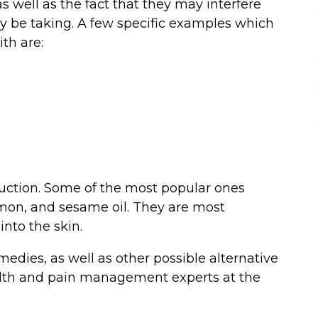
 as well as the fact that they may interfere
y be taking. A few specific examples which
th are:
eduction. Some of the most popular ones
amon, and sesame oil. They are most
nto the skin.
dies, as well as other possible alternative
lth and pain management experts at the