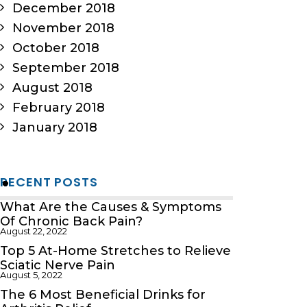
December 2018
November 2018
October 2018
September 2018
August 2018
February 2018
January 2018
RECENT POSTS
What Are the Causes & Symptoms
Of Chronic Back Pain?
August 22, 2022
Top 5 At-Home Stretches to Relieve
Sciatic Nerve Pain
August 5, 2022
The 6 Most Beneficial Drinks for