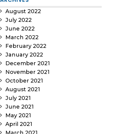
August 2022
July 2022
June 2022
March 2022
February 2022
January 2022
December 2021
November 2021
October 2021
August 2021
July 2021
June 2021
May 2021
April 2021
March 2021