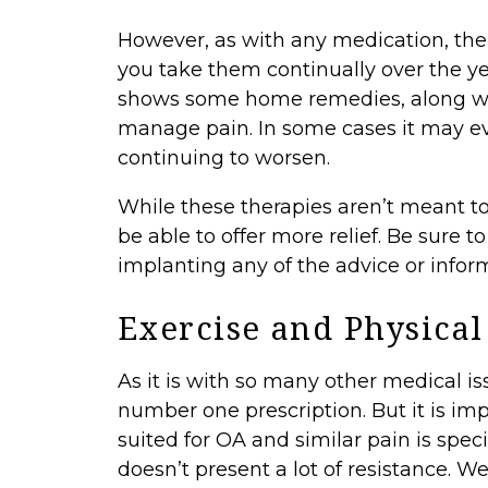
However, as with any medication, the
you take them continually over the y
shows some home remedies, along with
manage pain. In some cases it may ev
continuing to worsen.
While these therapies aren’t meant t
be able to offer more relief. Be sure t
implanting any of the advice or informa
Exercise and Physical
As it is with so many other medical is
number one prescription. But it is im
suited for OA and similar pain is spec
doesn’t present a lot of resistance. We