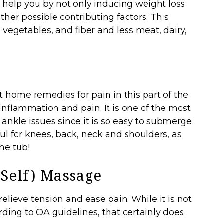
n help you by not only inducing weight loss
her possible contributing factors. This
, vegetables, and fiber and less meat, dairy,
t
t home remedies for pain in this part of the
nflammation and pain. It is one of the most
kle issues since it is so easy to submerge
ful for knees, back, neck and shoulders, as
the tub!
 Self) Massage
lieve tension and ease pain. While it is not
ding to OA guidelines, that certainly does