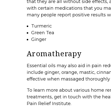
that they are all without side effects,
with certain medications that you ma
many people report positive results wi
Turmeric
Green Tea
Ginger
Aromatherapy
Essential oils may also aid in pain r
include ginger, orange, mastic, cinn
effective when massaged thoroughly i
To learn more about various home reme
treatments,
get in touch
with the hea
Pain Relief Institute.