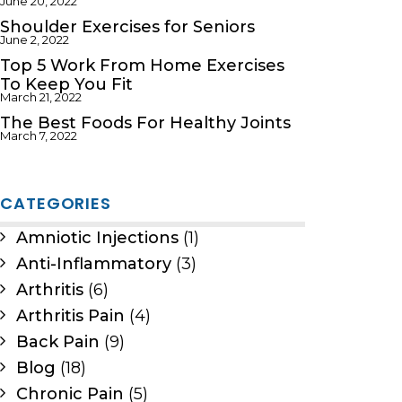
June 20, 2022
Shoulder Exercises for Seniors
June 2, 2022
Top 5 Work From Home Exercises
To Keep You Fit
March 21, 2022
The Best Foods For Healthy Joints
March 7, 2022
CATEGORIES
Amniotic Injections
(1)
Anti-Inflammatory
(3)
Arthritis
(6)
Arthritis Pain
(4)
Back Pain
(9)
Blog
(18)
Chronic Pain
(5)