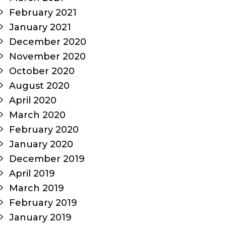
February 2021
January 2021
December 2020
November 2020
October 2020
August 2020
April 2020
March 2020
February 2020
January 2020
December 2019
April 2019
March 2019
February 2019
January 2019