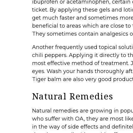
ibuprofen or acetaminophen, certain
ticket. By applying these gels and lot
get much faster and sometimes more ef
beneficial to areas which are close t
They sometimes contain analgesics or
Another frequently used topical solut
chili peppers. Applying it directly to 
most effective method of treatment. 
eyes. Wash your hands thoroughly aft
Tiger balm are also very good product
Natural Remedies
Natural remedies are growing in popul
who suffer with OA, they are most lik
in the way of side effects and defini