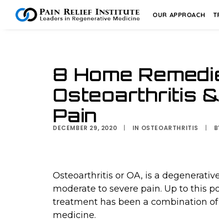
OUR APPROACH
T
8 Home Remedie
Osteoarthritis 
Pain
DECEMBER 29, 2020
|
IN
OSTEOARTHRITIS
|
Osteoarthritis or OA, is a degenerati
moderate to severe pain. Up to this
treatment has been a combination of 
medicine.