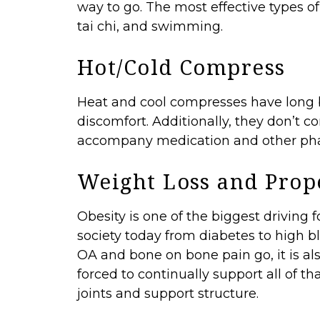
way to go. The most effective types of 
tai chi, and swimming.
Hot/Cold Compress
Heat and cool compresses have long be
discomfort. Additionally, they don’t 
accompany medication and other pha
Weight Loss and Prop
Obesity is one of the biggest driving
society today from diabetes to high bl
OA and bone on bone pain go, it is a
forced to continually support all of tha
joints and support structure.