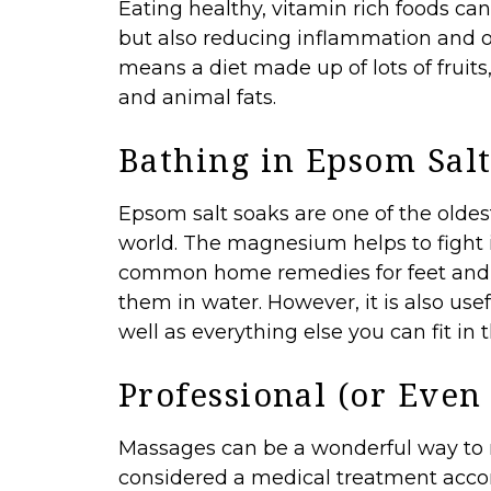
Eating healthy, vitamin rich foods ca
but also reducing inflammation and ot
means a diet made up of lots of fruits
and animal fats.
Bathing in Epsom Sal
Epsom salt
soaks are one of the oldes
world. The magnesium helps to fight i
common home remedies for feet and an
them in water. However, it is also use
well as everything else you can fit in 
Professional (or Even
Massages can be a wonderful way to re
considered a medical treatment accor