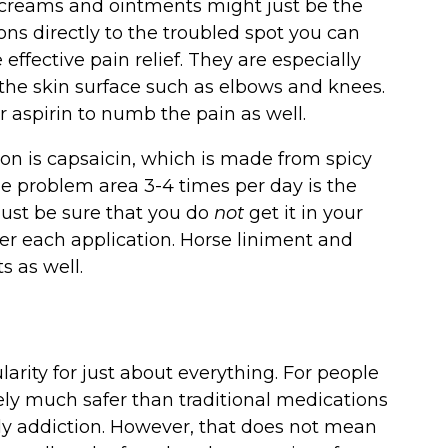
 creams and ointments might just be the
ions directly to the troubled spot you can
fective pain relief. They are especially
o the skin surface such as elbows and knees.
 aspirin to numb the pain as well.
ion is capsaicin, which is made from spicy
the problem area 3-4 times per day is the
Just be sure that you do
not
get it in your
er each application. Horse liniment and
s as well.
arity for just about everything. For people
ely much safer than traditional medications
tely addiction. However, that does not mean