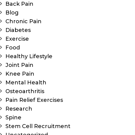
Back Pain
Blog
Chronic Pain
Diabetes
Exercise
Food
Healthy Lifestyle
Joint Pain
Knee Pain
Mental Health
Osteoarthritis
Pain Relief Exercises
Research
Spine
Stem Cell Recruitment