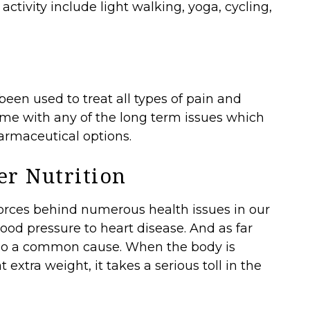
activity include light walking, yoga, cycling,
en used to treat all types of pain and
come with any of the long term issues which
rmaceutical options.
er Nutrition
 forces behind numerous health issues in our
ood pressure to heart disease. And as far
lso a common cause. When the body is
t extra weight, it takes a serious toll in the