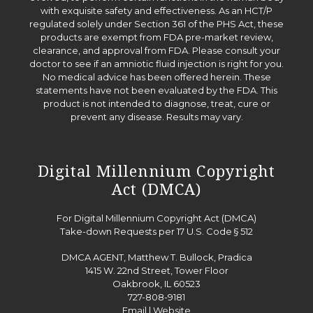
with exquisite safety and effectiveness. As an HCT/P
regulated solely under Section 361 of the PHS Act, these
products are exempt from FDA pre-market review,
clearance, and approval from FDA. Please consult your
doctor to see if an amniotic fluid injection is right for you.
No medical advice has been offered herein. These
statements have not been evaluated by the FDA. This
product is not intended to diagnose, treat, cure or
prevent any disease. Results may vary.
Digital Millennium Copyright
Act (DMCA)
For Digital Millennium Copyright Act (DMCA)
Take-down Requests per 17 U.S. Code § 512
DMCA AGENT, Matthew T. Bullock, Pradica
1415 W. 22nd Street, Tower Floor
Oakbrook, IL 60523
727-808-9181
Email
|
Website