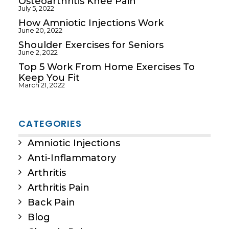
Osteoarthritis Knee Pain
July 5, 2022
How Amniotic Injections Work
June 20, 2022
Shoulder Exercises for Seniors
June 2, 2022
Top 5 Work From Home Exercises To
Keep You Fit
March 21, 2022
CATEGORIES
Amniotic Injections
Anti-Inflammatory
Arthritis
Arthritis Pain
Back Pain
Blog