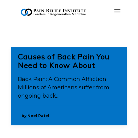
OUR APPROACH
TREATMENTS
Causes of Back Pain You
RESOURCES
Need to Know About
PRESS & MEDIA
Back Pain: A Common Affliction
CONTACT US
Millions of Americans suffer from
ongoing back…
MAKE A PAYMENT
BOOK AN APPOINTMENT
by Neel Patel
(847) 243-6041