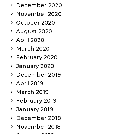
December 2020
November 2020
October 2020
August 2020
April 2020
March 2020
February 2020
January 2020
December 2019
April 2019
March 2019
February 2019
January 2019
December 2018
November 2018