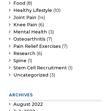
Food
(8)
Healthy Lifestyle
(10)
Joint Pain
(14)
Knee Pain
(6)
Mental Health
(3)
Osteoarthritis
(7)
Pain Relief Exercises
(7)
Research
(6)
Spine
(1)
Stem Cell Recruitment
(1)
Uncategorized
(3)
ARCHIVES
August 2022