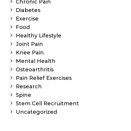
Chronic Pain
Diabetes
Exercise
Food
Healthy Lifestyle
Joint Pain
Knee Pain
Mental Health
Osteoarthritis
Pain Relief Exercises
Research
Spine
Stem Cell Recruitment
Uncategorized