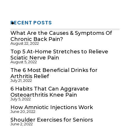
RECENT POSTS
What Are the Causes & Symptoms Of
Chronic Back Pain?
August 22, 2022
Top 5 At-Home Stretches to Relieve
Sciatic Nerve Pain
August 5, 2022
The 6 Most Beneficial Drinks for
Arthritis Relief
July 21, 2022
6 Habits That Can Aggravate
Osteoarthritis Knee Pain
July 5, 2022
How Amniotic Injections Work
June 20, 2022
Shoulder Exercises for Seniors
June 2, 2022