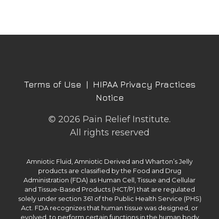
Terms of Use
|
HIPAA Privacy Practices
Notice
© 2026 Pain Relief Institute.
All rights reserved
Amniotic Fluid, Amniotic Derived and Wharton’s Jelly
products are classified by the Food and Drug
Administration (FDA) as Human Cell, Tissue and Cellular
and Tissue-Based Products (HCT/P) that are regulated
solely under section 361 of the Public Health Service (PHS)
Act. FDA recognizes that human tissue was designed, or
evolved, to perform certain functions in the human body