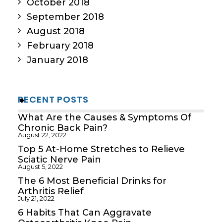
October 2018
September 2018
August 2018
February 2018
January 2018
RECENT POSTS
What Are the Causes & Symptoms Of
Chronic Back Pain?
August 22, 2022
Top 5 At-Home Stretches to Relieve
Sciatic Nerve Pain
August 5, 2022
The 6 Most Beneficial Drinks for
Arthritis Relief
July 21, 2022
6 Habits That Can Aggravate