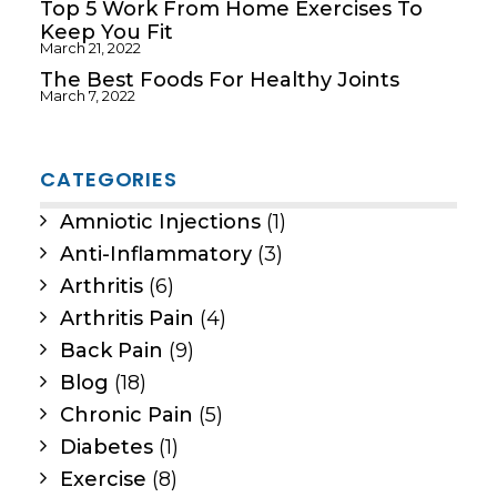
Top 5 Work From Home Exercises To
Keep You Fit
March 21, 2022
The Best Foods For Healthy Joints
March 7, 2022
CATEGORIES
Amniotic Injections
(1)
Anti-Inflammatory
(3)
Arthritis
(6)
Arthritis Pain
(4)
Back Pain
(9)
Blog
(18)
Chronic Pain
(5)
Diabetes
(1)
Exercise
(8)