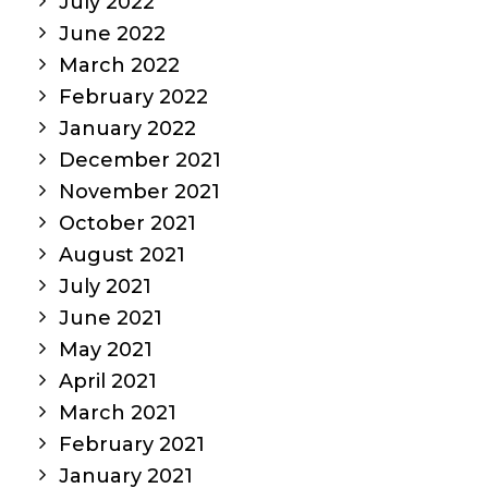
July 2022
June 2022
March 2022
February 2022
January 2022
December 2021
November 2021
October 2021
August 2021
July 2021
June 2021
May 2021
April 2021
March 2021
February 2021
January 2021