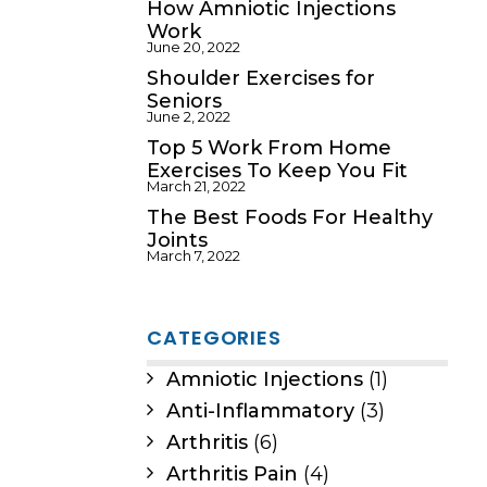
How Amniotic Injections
Work
June 20, 2022
Shoulder Exercises for
Seniors
June 2, 2022
Top 5 Work From Home
Exercises To Keep You Fit
March 21, 2022
The Best Foods For Healthy
Joints
March 7, 2022
CATEGORIES
Amniotic Injections
(1)
Anti-Inflammatory
(3)
Arthritis
(6)
Arthritis Pain
(4)