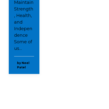
Maintain
Strength
, Health,
and
Indepen
dence
Some of
us…
by Neel
Patel