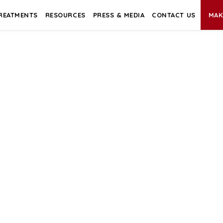
REATMENTS
RESOURCES
PRESS & MEDIA
CONTACT US
MAK