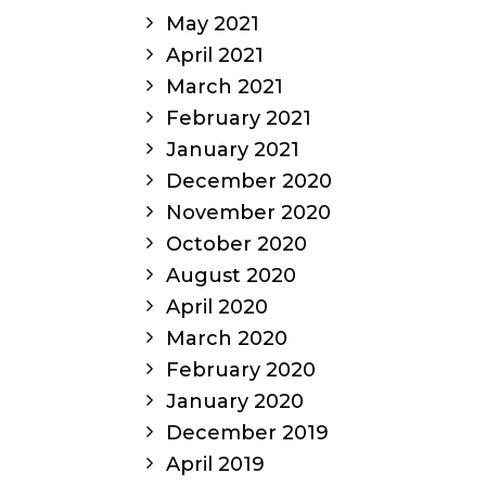
May 2021
April 2021
March 2021
February 2021
January 2021
December 2020
November 2020
October 2020
August 2020
April 2020
March 2020
February 2020
January 2020
December 2019
April 2019