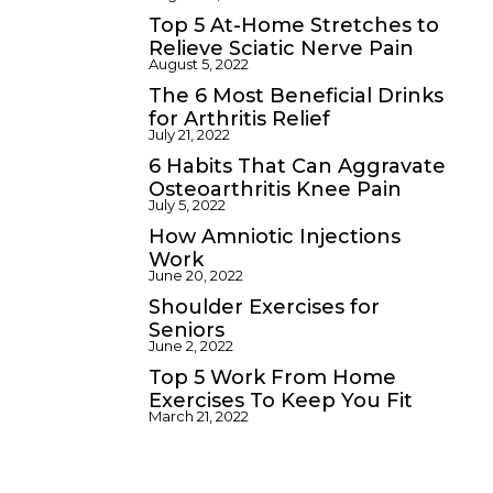
Top 5 At-Home Stretches to
Relieve Sciatic Nerve Pain
August 5, 2022
The 6 Most Beneficial Drinks
for Arthritis Relief
July 21, 2022
6 Habits That Can Aggravate
Osteoarthritis Knee Pain
July 5, 2022
How Amniotic Injections
Work
June 20, 2022
Shoulder Exercises for
Seniors
June 2, 2022
Top 5 Work From Home
Exercises To Keep You Fit
March 21, 2022