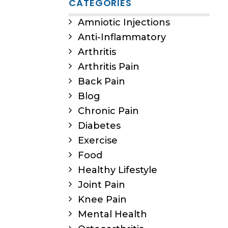
CATEGORIES
Amniotic Injections
Anti-Inflammatory
Arthritis
Arthritis Pain
Back Pain
Blog
Chronic Pain
Diabetes
Exercise
Food
Healthy Lifestyle
Joint Pain
Knee Pain
Mental Health