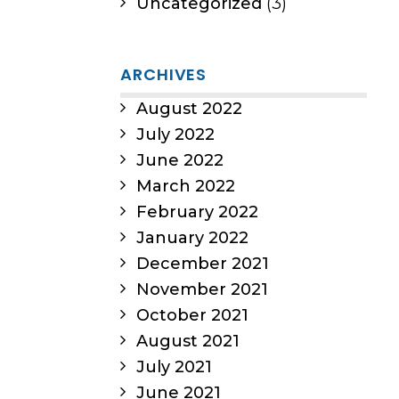
Uncategorized
(3)
ARCHIVES
August 2022
July 2022
June 2022
March 2022
February 2022
January 2022
December 2021
November 2021
October 2021
August 2021
July 2021
June 2021