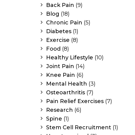
Back Pain
(9)
Blog
(18)
Chronic Pain
(5)
Diabetes
(1)
Exercise
(8)
Food
(8)
Healthy Lifestyle
(10)
Joint Pain
(14)
Knee Pain
(6)
Mental Health
(3)
Osteoarthritis
(7)
Pain Relief Exercises
(7)
Research
(6)
Spine
(1)
Stem Cell Recruitment
(1)