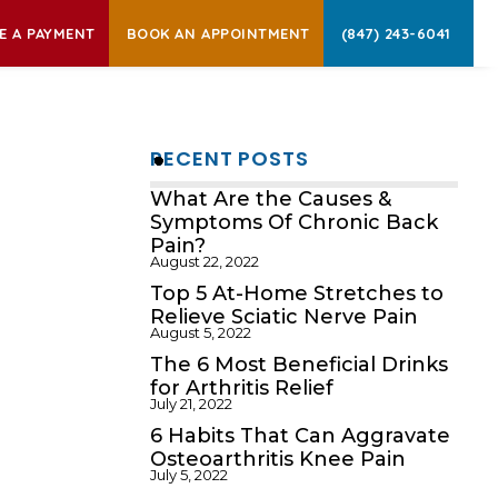
E A PAYMENT
BOOK AN APPOINTMENT
(847) 243-6041
RECENT POSTS
What Are the Causes &
Symptoms Of Chronic Back
Pain?
August 22, 2022
Top 5 At-Home Stretches to
Relieve Sciatic Nerve Pain
August 5, 2022
The 6 Most Beneficial Drinks
for Arthritis Relief
July 21, 2022
6 Habits That Can Aggravate
Osteoarthritis Knee Pain
July 5, 2022