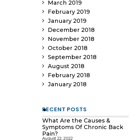
March 2019
February 2019
January 2019
December 2018
November 2018
October 2018
September 2018
August 2018
February 2018
January 2018
RECENT POSTS
What Are the Causes &
Symptoms Of Chronic Back
Pain?
August 22, 2022