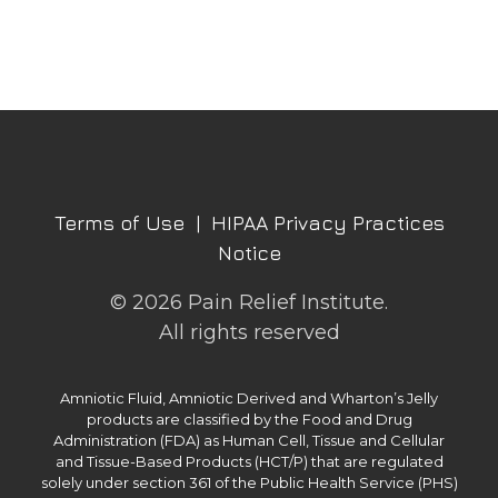
Terms of Use
|
HIPAA Privacy Practices
Notice
© 2026 Pain Relief Institute.
All rights reserved
Amniotic Fluid, Amniotic Derived and Wharton’s Jelly
products are classified by the Food and Drug
Administration (FDA) as Human Cell, Tissue and Cellular
and Tissue-Based Products (HCT/P) that are regulated
solely under section 361 of the Public Health Service (PHS)