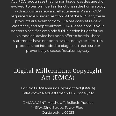
Act. FDA recognizes that human tissue was designed, or
evolved, to perform certain functions in the human body
with exquisite safety and effectiveness. As an HCT/P
regulated solely under Section 361 of the PHS Act, these
products are exempt from FDA pre-market review,
clearance, and approval from FDA. Please consult your
doctor to see if an amniotic fluid injection is right for you.
No medical advice has been offered herein. These
statements have not been evaluated by the FDA. This
product is not intended to diagnose, treat, cure or
prevent any disease. Results may vary.
Digital Millennium Copyright
Act (DMCA)
For Digital Millennium Copyright Act (DMCA)
Take-down Requests per 17 U.S. Code § 512
DMCA AGENT, Matthew T. Bullock, Pradica
1415 W. 22nd Street, Tower Floor
Oakbrook, IL 60523