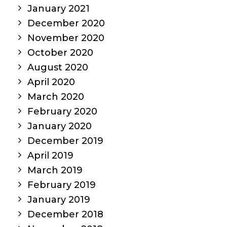
January 2021
December 2020
November 2020
October 2020
August 2020
April 2020
March 2020
February 2020
January 2020
December 2019
April 2019
March 2019
February 2019
January 2019
December 2018