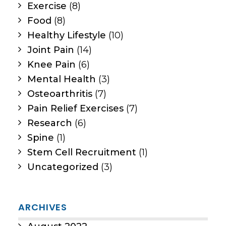
Exercise
(8)
Food
(8)
Healthy Lifestyle
(10)
Joint Pain
(14)
Knee Pain
(6)
Mental Health
(3)
Osteoarthritis
(7)
Pain Relief Exercises
(7)
Research
(6)
Spine
(1)
Stem Cell Recruitment
(1)
Uncategorized
(3)
ARCHIVES