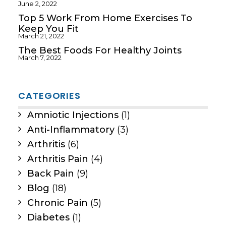
June 2, 2022
Top 5 Work From Home Exercises To
Keep You Fit
March 21, 2022
The Best Foods For Healthy Joints
March 7, 2022
CATEGORIES
Amniotic Injections
(1)
Anti-Inflammatory
(3)
Arthritis
(6)
Arthritis Pain
(4)
Back Pain
(9)
Blog
(18)
Chronic Pain
(5)
Diabetes
(1)