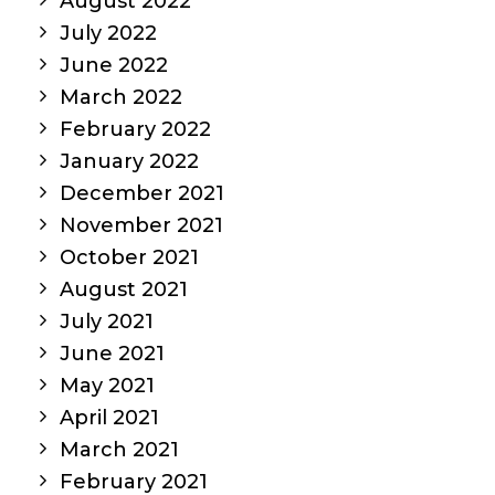
August 2022
July 2022
June 2022
March 2022
February 2022
January 2022
December 2021
November 2021
October 2021
August 2021
July 2021
June 2021
May 2021
April 2021
March 2021
February 2021