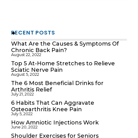
RECENT POSTS
What Are the Causes & Symptoms Of
Chronic Back Pain?
August 22, 2022
Top 5 At-Home Stretches to Relieve
Sciatic Nerve Pain
August 5, 2022
The 6 Most Beneficial Drinks for
Arthritis Relief
July 21, 2022
6 Habits That Can Aggravate
Osteoarthritis Knee Pain
July 5, 2022
How Amniotic Injections Work
June 20, 2022
Shoulder Exercises for Seniors