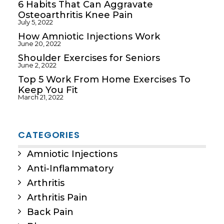
6 Habits That Can Aggravate
Osteoarthritis Knee Pain
July 5, 2022
How Amniotic Injections Work
June 20, 2022
Shoulder Exercises for Seniors
June 2, 2022
Top 5 Work From Home Exercises To
Keep You Fit
March 21, 2022
CATEGORIES
Amniotic Injections
Anti-Inflammatory
Arthritis
Arthritis Pain
Back Pain