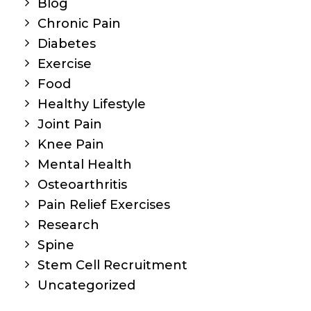
Blog
Chronic Pain
Diabetes
Exercise
Food
Healthy Lifestyle
Joint Pain
Knee Pain
Mental Health
Osteoarthritis
Pain Relief Exercises
Research
Spine
Stem Cell Recruitment
Uncategorized