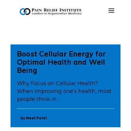
OUR APPROACH
TREATMENTS
Boost Cellular Energy for
RESOURCES
Optimal Health and Well
Being
PRESS & MEDIA
CONTACT US
Why Focus on Cellular Health?
When improving one’s health, most
MAKE A PAYMENT
people think in…
BOOK AN APPOINTMENT
by Neel Patel
(847) 243-6041