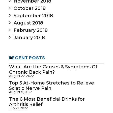
November 2018
October 2018
September 2018
August 2018
February 2018
January 2018
RECENT POSTS
What Are the Causes & Symptoms Of
Chronic Back Pain?
August 22, 2022
Top 5 At-Home Stretches to Relieve
Sciatic Nerve Pain
August 5, 2022
The 6 Most Beneficial Drinks for
Arthritis Relief
July 21, 2022