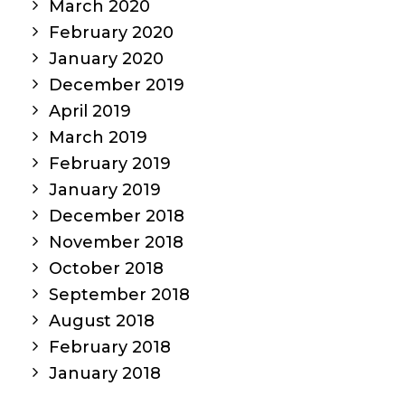
March 2020
February 2020
January 2020
December 2019
April 2019
March 2019
February 2019
January 2019
December 2018
November 2018
October 2018
September 2018
August 2018
February 2018
January 2018