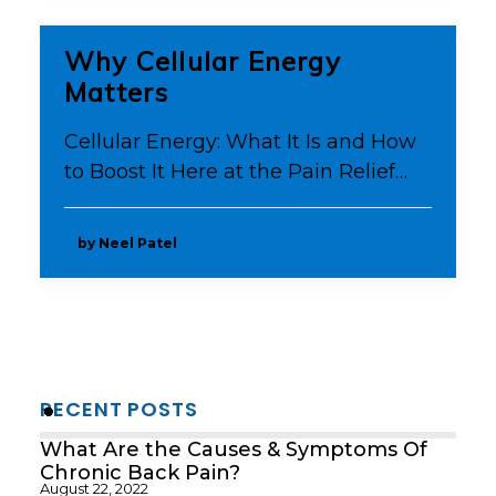
Why Cellular Energy
Matters
Cellular Energy: What It Is and How
to Boost It Here at the Pain Relief…
by Neel Patel
RECENT POSTS
What Are the Causes & Symptoms Of
Chronic Back Pain?
August 22, 2022