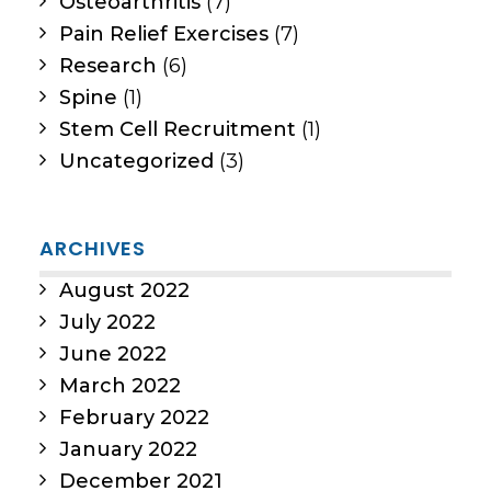
Osteoarthritis
(7)
Pain Relief Exercises
(7)
Research
(6)
Spine
(1)
Stem Cell Recruitment
(1)
Uncategorized
(3)
ARCHIVES
August 2022
July 2022
June 2022
March 2022
February 2022
January 2022
December 2021