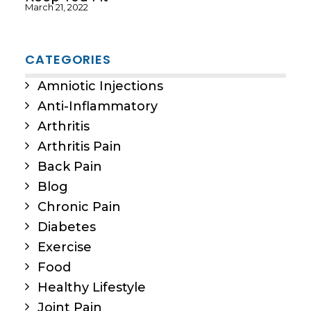
March 21, 2022
CATEGORIES
Amniotic Injections
Anti-Inflammatory
Arthritis
Arthritis Pain
Back Pain
Blog
Chronic Pain
Diabetes
Exercise
Food
Healthy Lifestyle
Joint Pain