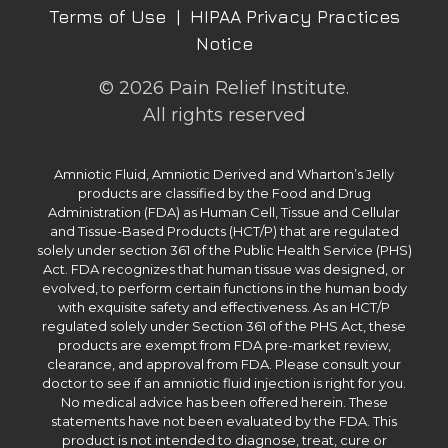
Terms of Use
|
HIPAA Privacy Practices
Notice
© 2026 Pain Relief Institute.
All rights reserved
Amniotic Fluid, Amniotic Derived and Wharton’s Jelly
products are classified by the Food and Drug
Administration (FDA) as Human Cell, Tissue and Cellular
and Tissue-Based Products (HCT/P) that are regulated
solely under section 361 of the Public Health Service (PHS)
Act. FDA recognizes that human tissue was designed, or
evolved, to perform certain functions in the human body
with exquisite safety and effectiveness. As an HCT/P
regulated solely under Section 361 of the PHS Act, these
products are exempt from FDA pre-market review,
clearance, and approval from FDA. Please consult your
doctor to see if an amniotic fluid injection is right for you.
No medical advice has been offered herein. These
statements have not been evaluated by the FDA. This
product is not intended to diagnose, treat, cure or