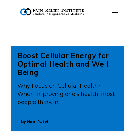
OUR APPROACH
TREATMENTS
Boost Cellular Energy for
RESOURCES
Optimal Health and Well
Being
PRESS & MEDIA
CONTACT US
Why Focus on Cellular Health?
When improving one’s health, most
MAKE A PAYMENT
people think in…
BOOK AN APPOINTMENT
by Neel Patel
(847) 243-6041