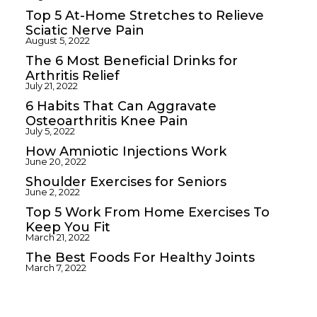
Top 5 At-Home Stretches to Relieve
Sciatic Nerve Pain
August 5, 2022
The 6 Most Beneficial Drinks for
Arthritis Relief
July 21, 2022
6 Habits That Can Aggravate
Osteoarthritis Knee Pain
July 5, 2022
How Amniotic Injections Work
June 20, 2022
Shoulder Exercises for Seniors
June 2, 2022
Top 5 Work From Home Exercises To
Keep You Fit
March 21, 2022
The Best Foods For Healthy Joints
March 7, 2022