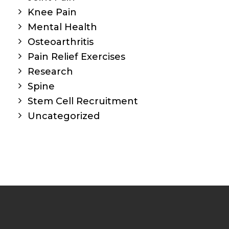
Knee Pain
Mental Health
Osteoarthritis
Pain Relief Exercises
Research
Spine
Stem Cell Recruitment
Uncategorized