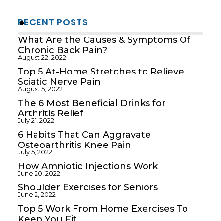
RECENT POSTS
What Are the Causes & Symptoms Of
Chronic Back Pain?
August 22, 2022
Top 5 At-Home Stretches to Relieve
Sciatic Nerve Pain
August 5, 2022
The 6 Most Beneficial Drinks for
Arthritis Relief
July 21, 2022
6 Habits That Can Aggravate
Osteoarthritis Knee Pain
July 5, 2022
How Amniotic Injections Work
June 20, 2022
Shoulder Exercises for Seniors
June 2, 2022
Top 5 Work From Home Exercises To
Keep You Fit