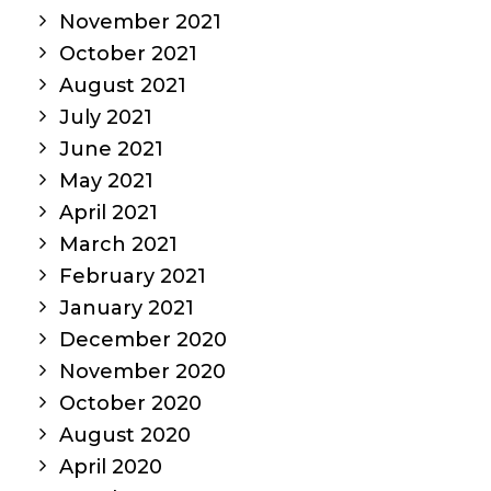
November 2021
October 2021
August 2021
July 2021
June 2021
May 2021
April 2021
March 2021
February 2021
January 2021
December 2020
November 2020
October 2020
August 2020
April 2020