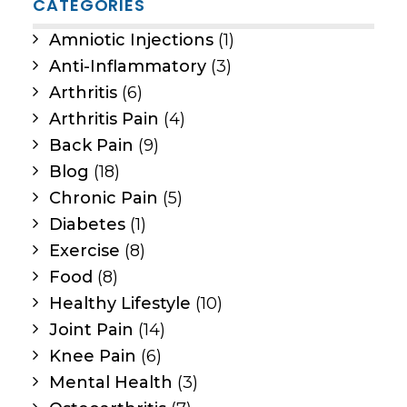
CATEGORIES
Amniotic Injections
(1)
Anti-Inflammatory
(3)
Arthritis
(6)
Arthritis Pain
(4)
Back Pain
(9)
Blog
(18)
Chronic Pain
(5)
Diabetes
(1)
Exercise
(8)
Food
(8)
Healthy Lifestyle
(10)
Joint Pain
(14)
Knee Pain
(6)
Mental Health
(3)