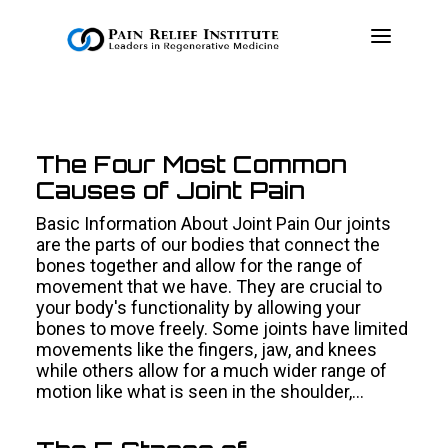
OUR APPROACH
The Four Most Common
TREATMENTS
Causes of Joint Pain
RESOURCES
Basic Information About Joint Pain Our joints
PRESS & MEDIA
are the parts of our bodies that connect the
bones together and allow for the range of
CONTACT US
movement that we have. They are crucial to
your body's functionality by allowing your
MAKE A PAYMENT
bones to move freely. Some joints have limited
movements like the fingers, jaw, and knees
while others allow for a much wider range of
BOOK AN APPOINTMENT
motion like what is seen in the shoulder,…
(847) 243-6041