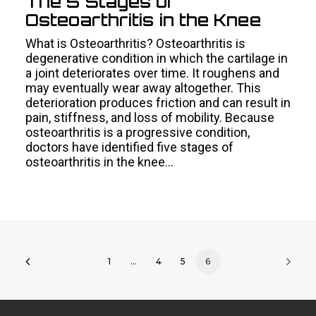
The 5 Stages of
Osteoarthritis in the Knee
What is Osteoarthritis? Osteoarthritis is
degenerative condition in which the cartilage in
a joint deteriorates over time. It roughens and
may eventually wear away altogether. This
deterioration produces friction and can result in
pain, stiffness, and loss of mobility. Because
osteoarthritis is a progressive condition,
doctors have identified five stages of
osteoarthritis in the knee…
1
…
4
5
6