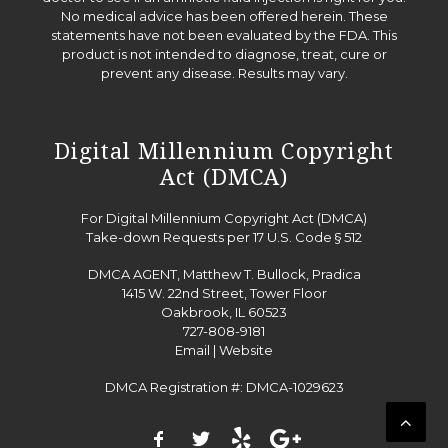
No medical advice has been offered herein. These
statements have not been evaluated by the FDA. This
product is not intended to diagnose, treat, cure or
prevent any disease. Results may vary.
Digital Millennium Copyright
Act (DMCA)
For Digital Millennium Copyright Act (DMCA)
Take-down Requests per 17 U.S. Code § 512
DMCA AGENT, Matthew T. Bullock, Pradica
1415 W. 22nd Street, Tower Floor
Oakbrook, IL 60523
727-808-9181
Email
|
Website
DMCA Registration #: DMCA-1029623