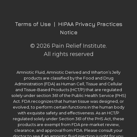
Terms of Use
|
HIPAA Privacy Practices
Notice
© 2026 Pain Relief Institute.
All rights reserved
Amniotic Fluid, Amniotic Derived and Wharton’s Jelly
products are classified by the Food and Drug
Administration (FDA) as Human Cell, Tissue and Cellular
and Tissue-Based Products (HCT/P) that are regulated
solely under section 361 of the Public Health Service (PHS)
Act. FDA recognizes that human tissue was designed, or
evolved, to perform certain functions in the human body
with exquisite safety and effectiveness. As an HCT/P
regulated solely under Section 361 of the PHS Act, these
products are exempt from FDA pre-market review,
clearance, and approval from FDA. Please consult your
doctor to see if an amniotic fluid injection is right for you.