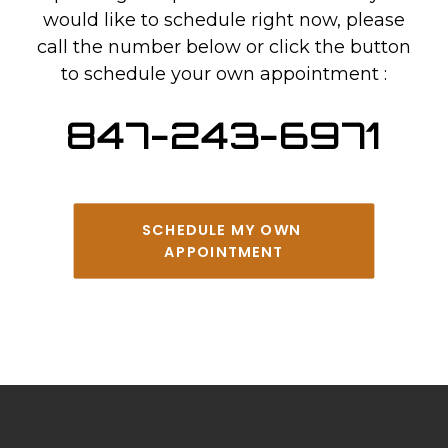
would like to schedule right now, please
call the number below or click the button
to schedule your own appointment :
847-243-6971
SCHEDULE MY OWN 
APPOINTMENT