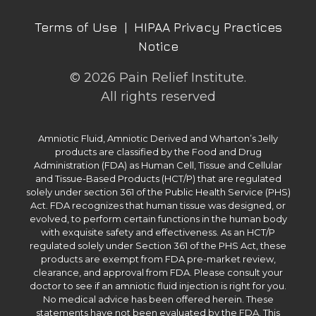
Terms of Use
|
HIPAA Privacy Practices
Notice
© 2026 Pain Relief Institute.
All rights reserved
Amniotic Fluid, Amniotic Derived and Wharton’s Jelly
products are classified by the Food and Drug
Administration (FDA) as Human Cell, Tissue and Cellular
and Tissue-Based Products (HCT/P) that are regulated
solely under section 361 of the Public Health Service (PHS)
Act. FDA recognizes that human tissue was designed, or
evolved, to perform certain functions in the human body
with exquisite safety and effectiveness. As an HCT/P
regulated solely under Section 361 of the PHS Act, these
products are exempt from FDA pre-market review,
clearance, and approval from FDA. Please consult your
doctor to see if an amniotic fluid injection is right for you.
No medical advice has been offered herein. These
statements have not been evaluated by the FDA. This