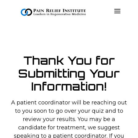
OUR APPROACH
TREATMENTS
Thank You for
RESOURCES
Submitting Your
PRESS & MEDIA
Information!
CONTACT US
MAKE A PAYMENT
A patient coordinator will be reaching out
to you soon to go over your quiz and to
BOOK AN APPOINTMENT
review your results. You may be a
candidate for treatment, we suggest
(847) 243-6041
speaking to a patient coordinator. If you